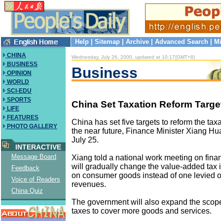
Help
|
Sitemap
|
Archive
|
Advanced Search
|
Mi
CHINA
Wednesday, July 26, 2000, updated at 10:17(GMT+8)
BUSINESS
Business
OPINION
WORLD
SCI-EDU
SPORTS
China Set Taxation Reform Targe
LIFE
FEATURES
China has set five targets to reform the tax
PHOTO GALLERY
the near future, Finance Minister Xiang H
July 25.
INTERACTIVE
Message Board
Xiang told a national work meeting on fina
will gradually change the value-added tax i
Feedback
on consumer goods instead of one levied o
Voice of Readers
revenues.
China Quiz
The government will also expand the scop
taxes to cover more goods and services.