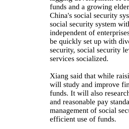
funds and a growing elder
China's social security sy
social security system wit
independent of enterprises
be quickly set up with div
security, social security
services socialized.
Xiang said that while rais
will study and improve fin
funds. It will also resear
and reasonable pay standa
management of social sec
efficient use of funds.