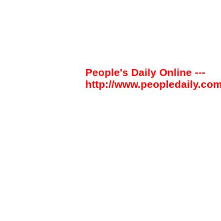
People's Daily Online ---
http://www.peopledaily.com