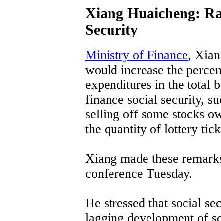
Xiang Huaicheng: Rai
Security
Ministry of Finance
, Xian
would increase the percent
expenditures in the total
finance social security, su
selling off some stocks o
the quantity of lottery tick
Xiang made these remarks 
conference Tuesday.
He stressed that social sec
lagging development of soc