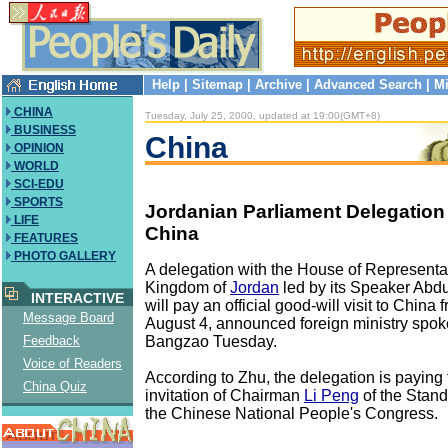
Help
|
Sitemap
|
Archive
|
Advanced Search
|
Mi
CHINA
Tuesday, July 25, 2000, updated at 19:00(GMT+8)
BUSINESS
China
OPINION
WORLD
SCI-EDU
SPORTS
Jordanian Parliament Delegation 
LIFE
China
FEATURES
PHOTO GALLERY
A delegation with the House of Representat
Kingdom of
Jordan
led by its Speaker Abdu
INTERACTIVE
will pay an official good-will visit to China 
Message Board
August 4, announced foreign ministry sp
Bangzao Tuesday.
Feedback
Voice of Readers
According to Zhu, the delegation is paying t
China Quiz
invitation of Chairman
Li Peng
of the Stan
the Chinese National People's Congress.