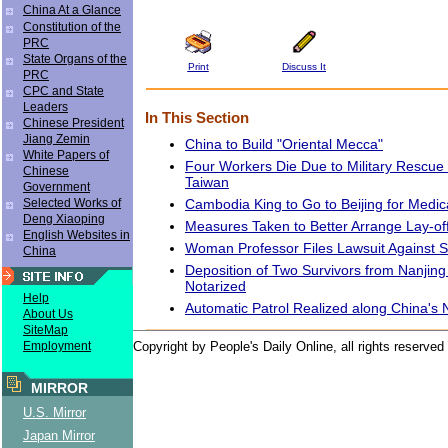
China At a Glance
Constitution of the
PRC
State Organs of the
Print
Discuss It
PRC
CPC and State
Leaders
In This Section
Chinese President
Jiang Zemin
China to Build "Oriental Mecca"
White Papers of
Four Workers Die Due to Military Rescue 
Chinese
Taiwan
Government
Cambodia King to Go to Beijing for Medi
Selected Works of
Deng Xiaoping
Measures Taken to Better Arrange Lay-off
English Websites in
Woman Professor Files Lawsuit Against S
China
Deposition of Two Survivors from Nanjin
Notarized
Help
Automatic Patrol Realized along China's 
About Us
SiteMap
Employment
Copyright by People's Daily Online, all rights reserved
MIRROR
U.S. Mirror
Japan Mirror