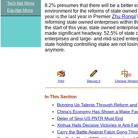
Tech-Net Mirror
8.2% presumes that there will be a better e
Edu-Net Mirror
environment for the reforms of state owned 
year is the last year in Premier
Zhu Rongji
reforming state owned enterprises within t
the start of this year, state owned enterpri
made significant headway. 52.5% of state
enterprises and large- and mid-sized enterp
state holding controlling stake are not los
anymore.
Print
Discuss It
Chinese Version
In This Section
Bringing Up Talents Through Reform and 
China's Economy Has Shown a Major Fav
Delay of Sino-US PNTR Must End
Xinhua Hails Decisive Victories in Anti-F
Carry the Battle Against Falun Gong Thro