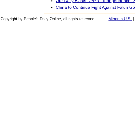
Our Daily Blasts DPP's ``Independence" 
China to Continue Fight Against Falun Go
Copyright by People's Daily Online, all rights reserved
|
Mirror in U.S.
|