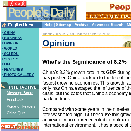
Help
|
Sitemap
|
Archive
|
Advanced Search
|
Mi
CHINA
Tuesday, July 25, 2000, updated at 19:08(GMT+8)
BUSINESS
Opinion
OPINION
WORLD
SCI-EDU
SPORTS
What's the Significance of 8.2%
LIFE
FEATURES
China's 8.2% growth rate in its GDP during t
PHOTO GALLERY
has pushed China back up to the top of the l
fastest growing economies. This growth rat
INTERACTIVE
only has China escaped the influence of th
Message Board
crisis, but indicates that China's economy is
back on track.
Feedback
Voice of Readers
Compared with some years in the nineties
China Quiz
rate wasn't too high. But because this grow
achieved in an unprecedented complex do
international environment, it has a special 