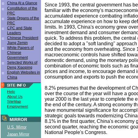
China At a Glance
Since 1993, the central government has 
Constitution of the
familiar with the economy's macroeconomic
PRC
accumulated experience combating inflatio
State Organs of the
accumulate experience on how to keep defl
PRC
limits. In 1993, China's economy grew ove
CPC and State
investment demand and consumer demand 
Leaders
quick. To address this problem, the centra
Chinese President
Jiang Zemin
decided to adopt a "soft landing" approach t
White Papers of
and the economy from overheating. Since 
Chinese
macroeconomic controls have shifted tow
Government
domestic demand, using the monetary polic
Selected Works of
combination of economic tools such as fina
Deng Xiaoping
prices and income, to encourage demand i
English Websites in
consumption and exports to push the econo
China
8.2% presumes that the development of C
Help
over the course of the year will have a goo
About Us
year 2000 is the last year to complete the 
SiteMap
the end of the century. A strong economy t
Employment
have monumental significance for accompli
strategic goals towards modernizing China.
MIRROR
8.1% in the first quarter, China's economy 
second quarter, reaching the economic goal
U.S. Mirror
National People's Congress.
Japan Mirror