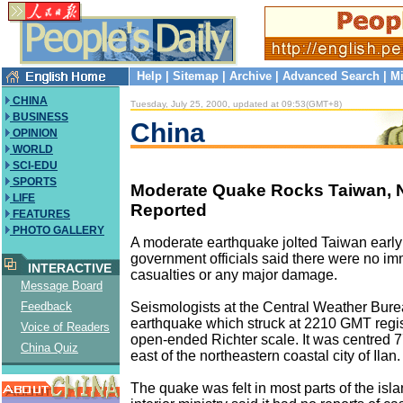
Help
|
Sitemap
|
Archive
|
Advanced Search
|
Mi
CHINA
Tuesday, July 25, 2000, updated at 09:53(GMT+8)
BUSINESS
China
OPINION
WORLD
SCI-EDU
SPORTS
Moderate Quake Rocks Taiwan,
LIFE
Reported
FEATURES
PHOTO GALLERY
A moderate earthquake jolted Taiwan earl
government officials said there were no im
INTERACTIVE
casualties or any major damage.
Message Board
Seismologists at the Central Weather Bure
Feedback
earthquake which struck at 2210 GMT regis
Voice of Readers
open-ended Richter scale. It was centred 7
China Quiz
east of the northeastern coastal city of Ilan.
The quake was felt in most parts of the isla