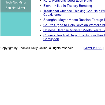
Rural Pensions Need Even Hand
Tech-Net Mirror
Eleven Killed in Factory Bombing
Edu-Net Mirror
Traditional Chinese Thinking Can Help Et
Coexistence
Shanghai Mayor Meets Russian Foreign M
Courts Urged to Help Develop Western A
Chinese Defense Minister Meets Sierra 
Chinese Juridical Departments Join Han
Corruption
Copyright by People's Daily Online, all rights reserved
|
Mirror in U.S.
|