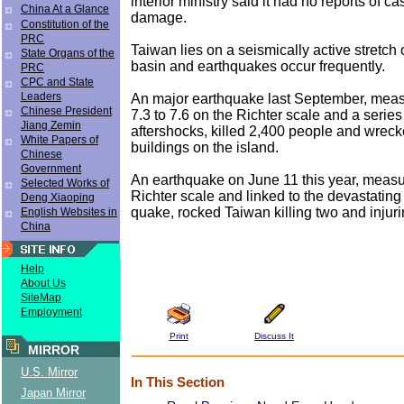
interior ministry said it had no reports of ca
China At a Glance
damage.
Constitution of the
PRC
Taiwan lies on a seismically active stretch o
State Organs of the
basin and earthquakes occur frequently.
PRC
CPC and State
Leaders
An major earthquake last September, mea
Chinese President
7.3 to 7.6 on the Richter scale and a series
Jiang Zemin
aftershocks, killed 2,400 people and wrec
White Papers of
buildings on the island.
Chinese
Government
An earthquake on June 11 this year, measu
Selected Works of
Richter scale and linked to the devastati
Deng Xiaoping
quake, rocked Taiwan killing two and injur
English Websites in
China
Help
About Us
SiteMap
Employment
Print
Discuss It
MIRROR
U.S. Mirror
In This Section
Japan Mirror