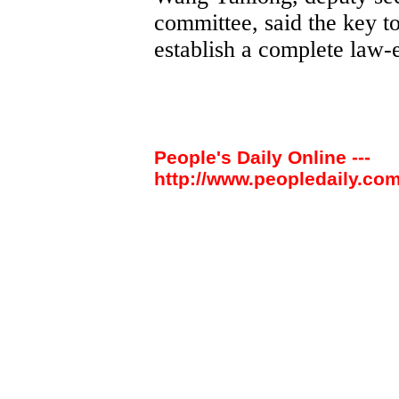
committee, said the key to
establish a complete law
People's Daily Online ---
http://www.peopledaily.com