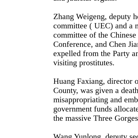
Zhang Weigeng, deputy he
committee ( UEC) and a 
committee of the Chinese P
Conference, and Chen Ji
expelled from the Party a
visiting prostitutes.
Huang Faxiang, director o
County, was given a death
misappropriating and embe
government funds allocated
the massive Three Gorges 
Wang Yunlong, deputy sec