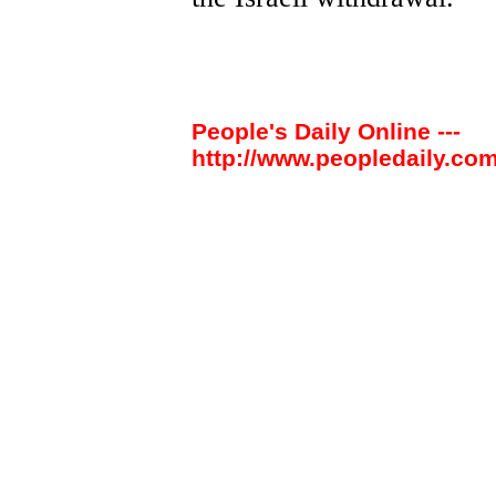
People's Daily Online ---
http://www.peopledaily.com