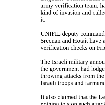
army verification team, h
kind of invasion and calle
it.
UNIFIL deputy commande
Sreenan and Hotait have 
verification checks on Fri
The Israeli military anno
the government had lodge
throwing attacks from the
Israeli troops and farmers
It also claimed that the L
nothing to stop such atta