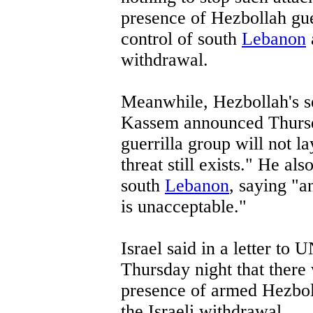
presence of Hezbollah gue
control of south
Lebanon
withdrawal.
Meanwhile, Hezbollah's 
Kassem announced Thursda
guerrilla group will not 
threat still exists." He al
south
Lebanon
, saying "a
is unacceptable."
Israel said in a letter t
Thursday night that there 
presence of armed Hezbolla
the Israeli withdrawal.