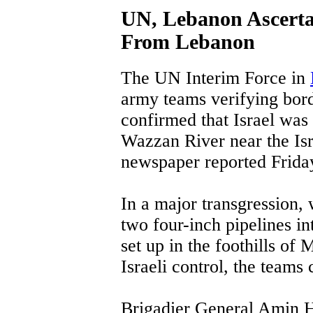
UN, Lebanon Ascertai
From Lebanon
The UN Interim Force in
army teams verifying bor
confirmed that Israel was
Wazzan River near the Is
newspaper reported Frida
In a major transgression,
two four-inch pipelines in
set up in the foothills of
Israeli control, the teams
Brigadier General Amin H