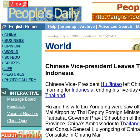
Help
|
Sitemap
|
Archive
|
Advanced Search
|
M
CHINA
Saturday, July 22, 2000, updated at 16:15(GMT+8)
BUSINESS
World
OPINION
WORLD
SCI-EDU
SPORTS
Chinese Vice-president Leaves T
LIFE
Indonesia
FEATURES
PHOTO GALLERY
Chinese Vice- President
Hu Jintao
left Ch
morning for
Indonesia
, ending his five-day of
INTERACTIVE
Thailand
.
Message Board
Hu and his wife Liu Yongqing were saw off
Feedback
Mai Airport by Thai Deputy Foreign Minis
Voice of Readers
Paribatra, Governor Pravit Sihsobhon of t
China Quiz
Province, China's Ambassador to
Thailand
and Consul-General Liu yongxing of China
Consulate in Chiang Mai.