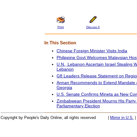
Print
Discuss It
In This Section
Chinese Foreign Minister Visits India
Philippine Govt Welcomes Malaysian Hos
U.N., Lebanon Ascertain Israel Stealing 
Lebanon
G8 Leaders Release Statement on Region
Annan Recommends to Extend Mandate of
Georgia
U.S. Senate Confirms Mineta as New Co
Zimbabwean President Mourns His Party 
Parliamentary Election
Copyright by People's Daily Online, all rights reserved
|
Mirror in U.S.
|