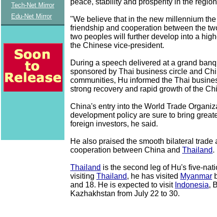
peace, stability and prosperity in the regio
Tech-Net Mirror
Edu-Net Mirror
"We believe that in the new millennium the 
friendship and cooperation between the tw
two peoples will further develop into a highe
the Chinese vice-president.
During a speech delivered at a grand banqu
sponsored by Thai business circle and Ch
communities, Hu informed the Thai busine
strong recovery and rapid growth of the C
China's entry into the World Trade Organiza
development policy are sure to bring greate
foreign investors, he said.
He also praised the smooth bilateral trad
cooperation between China and
Thailand
.
Thailand
is the second leg of Hu's five-nati
visiting
Thailand
, he has visited
Myanmar
b
and 18. He is expected to visit
Indonesia
, 
Kazhakhstan from July 22 to 30.