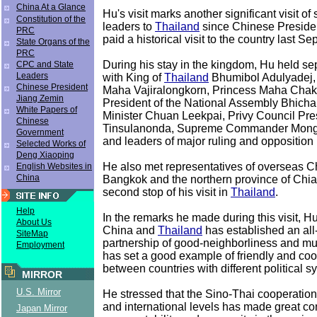
China At a Glance
Hu's visit marks another significant visit o
Constitution of the
leaders to
Thailand
since Chinese Presid
PRC
paid a historical visit to the country last S
State Organs of the
PRC
During his stay in the kingdom, Hu held s
CPC and State
Leaders
with King of
Thailand
Bhumibol Adulyadej,
Chinese President
Maha Vajiralongkorn, Princess Maha Chakri
Jiang Zemin
President of the National Assembly Bhicha
White Papers of
Minister Chuan Leekpai, Privy Council Pr
Chinese
Tinsulanonda, Supreme Commander Mong
Government
and leaders of major ruling and opposition p
Selected Works of
Deng Xiaoping
He also met representatives of overseas C
English Websites in
China
Bangkok and the northern province of Chia
second stop of his visit in
Thailand
.
Help
In the remarks he made during this visit, Hu
About Us
China and
Thailand
has established an all
SiteMap
partnership of good-neighborliness and mut
Employment
has set a good example of friendly and coo
between countries with different political s
MIRROR
U.S. Mirror
He stressed that the Sino-Thai cooperation 
and international levels has made great con
Japan Mirror