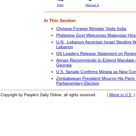
Print
Discuss It
In This Section
Chinese Foreign Minister Visits India
Philippine Govt Welcomes Malaysian Hos
U.N., Lebanon Ascertain Israel Stealing 
Lebanon
G8 Leaders Release Statement on Region
Annan Recommends to Extend Mandate of
Georgia
U.S. Senate Confirms Mineta as New Co
Zimbabwean President Mourns His Party 
Parliamentary Election
Copyright by People's Daily Online, all rights reserved
|
Mirror in U.S.
|