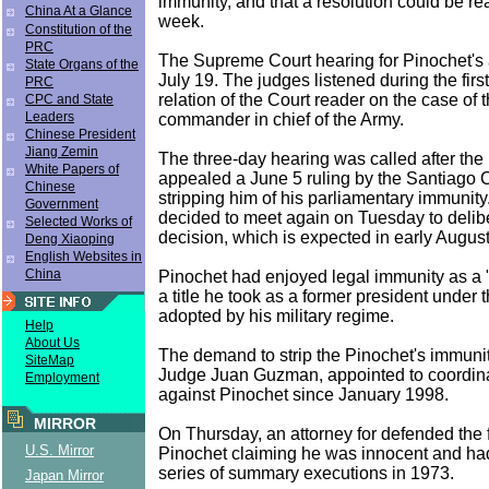
immunity, and that a resolution could be r
China At a Glance
week.
Constitution of the
PRC
The Supreme Court hearing for Pinochet's 
State Organs of the
July 19. The judges listened during the firs
PRC
relation of the Court reader on the case of 
CPC and State
Leaders
commander in chief of the Army.
Chinese President
Jiang Zemin
The three-day hearing was called after the 
White Papers of
appealed a June 5 ruling by the Santiago 
Chinese
stripping him of his parliamentary immunity
Government
decided to meet again on Tuesday to delibe
Selected Works of
decision, which is expected in early August
Deng Xiaoping
English Websites in
China
Pinochet had enjoyed legal immunity as a "s
a title he took as a former president under t
adopted by his military regime.
Help
About Us
The demand to strip the Pinochet's immuni
SiteMap
Judge Juan Guzman, appointed to coordin
Employment
against Pinochet since January 1998.
MIRROR
On Thursday, an attorney for defended the 
U.S. Mirror
Pinochet claiming he was innocent and had
series of summary executions in 1973.
Japan Mirror