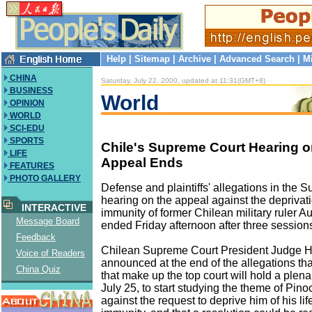
Help
|
Sitemap
|
Archive
|
Advanced Search
|
M
CHINA
Saturday, July 22, 2000, updated at 11:31(GMT+8)
BUSINESS
World
OPINION
WORLD
SCI-EDU
SPORTS
Chile's Supreme Court Hearing o
LIFE
Appeal Ends
FEATURES
PHOTO GALLERY
Defense and plaintiffs' allegations in the 
hearing on the appeal against the deprivati
INTERACTIVE
immunity of former Chilean military ruler 
Message Board
ended Friday afternoon after three session
Feedback
Chilean Supreme Court President Judge H
Voice of Readers
announced at the end of the allegations th
China Quiz
that make up the top court will hold a plen
July 25, to start studying the theme of Pino
against the request to deprive him of his li