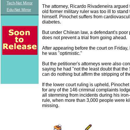
Tech-Net Mirror
The attorney, Ricardo Rivadeneira argued t
Edu-Net Mirror
old former military ruler was too ill to stand
himself. Pinochet suffers from cardiovascu
diabetes.
But under Chilean law, a defendant's poor 
does not prevent a trial from going ahead.
After appearing before the court on Friday,
he was "optimistic."
But the petitioner's attorneys were also con
saying he had "not the least doubt that th
can do nothing but affirm the stripping of t
If the lower court ruling is upheld, Pinochet
for any of the 146 criminal complaints lodg
all stemming from incidents during his iron
rule, when more than 3,000 people were ki
missing.