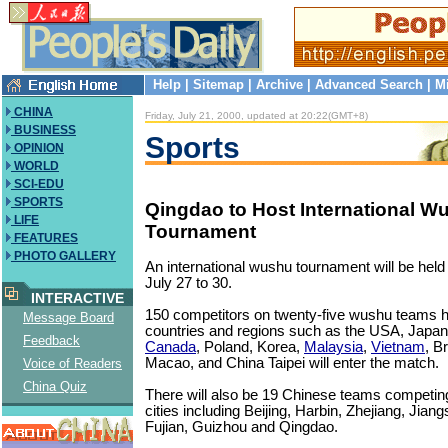
Help
|
Sitemap
|
Archive
|
Advanced Search
|
M
CHINA
Friday, July 21, 2000, updated at 20:22(GMT+8)
BUSINESS
Sports
OPINION
WORLD
SCI-EDU
SPORTS
Qingdao to Host International W
LIFE
Tournament
FEATURES
PHOTO GALLERY
An international wushu tournament will be held
July 27 to 30.
INTERACTIVE
150 competitors on twenty-five wushu teams h
Message Board
countries and regions such as the USA, Japa
Feedback
Canada
, Poland, Korea,
Malaysia
,
Vietnam
, B
Macao, and China Taipei will enter the match.
Voice of Readers
China Quiz
There will also be 19 Chinese teams competin
cities including Beijing, Harbin, Zhejiang, Jia
Fujian, Guizhou and Qingdao.