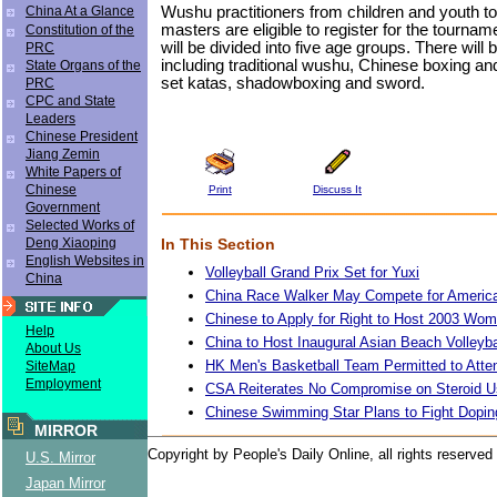
Wushu practitioners from children and youth t
China At a Glance
masters are eligible to register for the tourn
Constitution of the
will be divided into five age groups. There will
PRC
including traditional wushu, Chinese boxing a
State Organs of the
set katas, shadowboxing and sword.
PRC
CPC and State
Leaders
Chinese President
Jiang Zemin
White Papers of
Chinese
Print
Discuss It
Government
Selected Works of
In This Section
Deng Xiaoping
English Websites in
Volleyball Grand Prix Set for Yuxi
China
China Race Walker May Compete for Americ
Chinese to Apply for Right to Host 2003 Wo
Help
China to Host Inaugural Asian Beach Volleyb
About Us
HK Men's Basketball Team Permitted to Att
SiteMap
Employment
CSA Reiterates No Compromise on Steroid 
Chinese Swimming Star Plans to Fight Dopin
MIRROR
Copyright by People's Daily Online, all rights reserved
U.S. Mirror
Japan Mirror