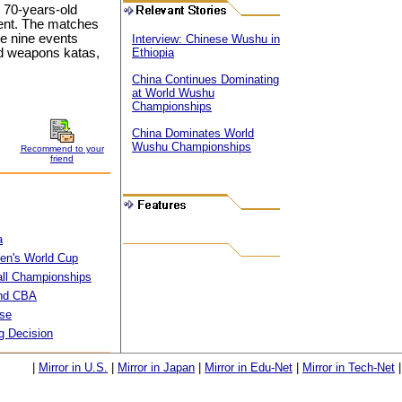
o 70-years-old
ament. The matches
 be nine events
Interview: Chinese Wushu in
nd weapons katas,
Ethiopia
China Continues Dominating
at World Wushu
Championships
China Dominates World
Wushu Championships
Recommend to your
friend
a
men's World Cup
all Championships
end CBA
Use
g Decision
|
Mirror in U.S.
|
Mirror in Japan
|
Mirror in Edu-Net
|
Mirror in Tech-Net