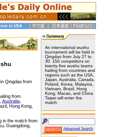
irror in USA
An international wushu
tournament will be held in
Qingdao from July 27 to
30. 150 competitors on
ushu
twenty-five wushu teams
hailing from countries and
regions such as the USA,
Japan, Australia, Canada,
 in Qingdao from
Poland, Korea, Malaysia,
Vietnam, Brazil, Hong
Kong, Macao, and China
ailing from
Taipei will enter the
n,
Australia
,
match.
razil, Hong Kong,
g in the match from
ngsu, Guangdong,
Advanced Search