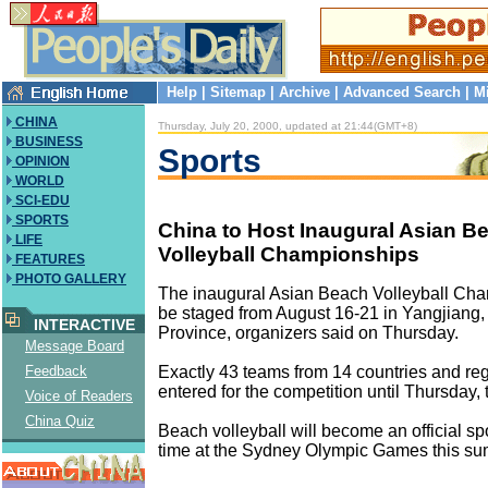
Help
|
Sitemap
|
Archive
|
Advanced Search
|
M
CHINA
Thursday, July 20, 2000, updated at 21:44(GMT+8)
BUSINESS
Sports
OPINION
WORLD
SCI-EDU
SPORTS
China to Host Inaugural Asian B
LIFE
Volleyball Championships
FEATURES
PHOTO GALLERY
The inaugural Asian Beach Volleyball Cha
be staged from August 16-21 in Yangjian
INTERACTIVE
Province, organizers said on Thursday.
Message Board
Exactly 43 teams from 14 countries and re
Feedback
entered for the competition until Thursday, 
Voice of Readers
China Quiz
Beach volleyball will become an official sport
time at the Sydney Olympic Games this s