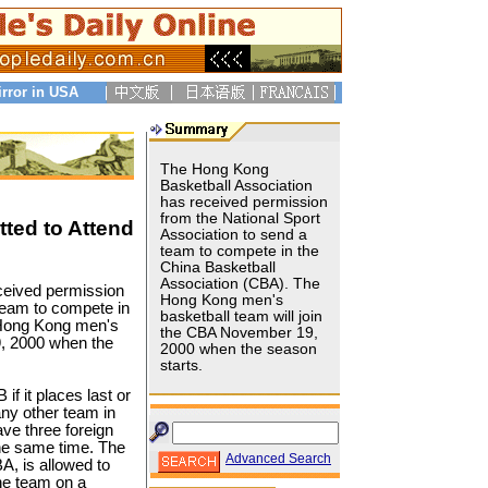
irror in USA
The Hong Kong
Basketball Association
has received permission
from the National Sport
ted to Attend
Association to send a
team to compete in the
China Basketball
Association (CBA). The
ceived permission
Hong Kong men's
 team to compete in
basketball team will join
 Hong Kong men's
the CBA November 19,
9, 2000 when the
2000 when the season
starts.
f it places last or
any other team in
ve three foreign
the same time. The
Advanced Search
A, is allowed to
he team on a