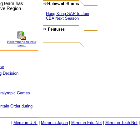
ong team has
tive Region
Hong Kong SAR to Join
CBA Next Season
Recommend to your
friend
Use
g Decision
aralympic Games
ntain Order during
|
Mirror in U.S.
|
Mirror in Japan
|
Mirror in Edu-Net
|
Mirror in Tech-Net