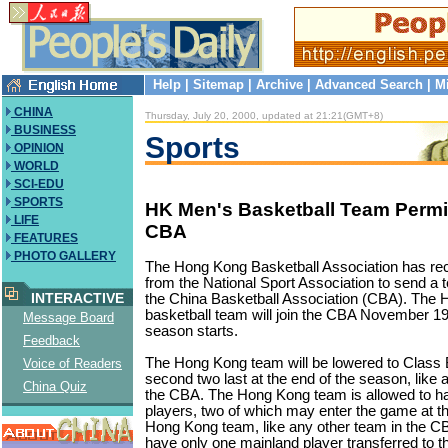
Help
|
Sitemap
|
Archive
|
Advanced Search
|
M
CHINA
Thursday, July 20, 2000, updated at 21:21(GMT+8)
BUSINESS
Sports
OPINION
WORLD
SCI-EDU
SPORTS
HK Men's Basketball Team Permit
LIFE
CBA
FEATURES
PHOTO GALLERY
The Hong Kong Basketball Association has re
from the National Sport Association to send a
INTERACTIVE
the China Basketball Association (CBA). The
basketball team will join the CBA November 1
Message Board
season starts.
Feedback
The Hong Kong team will be lowered to Class B i
Voice of Readers
second two last at the end of the season, like 
China Quiz
the CBA. The Hong Kong team is allowed to ha
players, two of which may enter the game at 
Hong Kong team, like any other team in the CB
have only one mainland player transferred to t