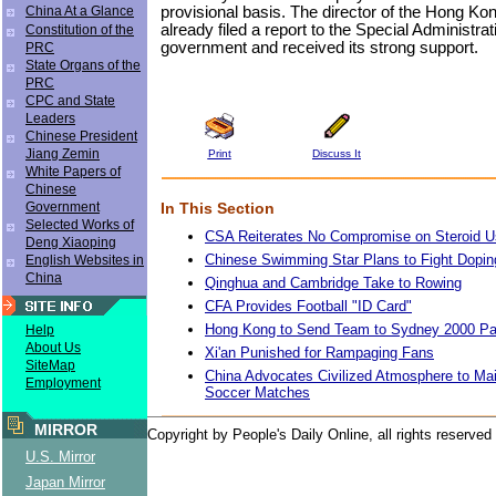
provisional basis. The director of the Hong K
China At a Glance
already filed a report to the Special Administra
Constitution of the
government and received its strong support.
PRC
State Organs of the
PRC
CPC and State
Leaders
Chinese President
Jiang Zemin
Print
Discuss It
White Papers of
Chinese
In This Section
Government
Selected Works of
CSA Reiterates No Compromise on Steroid 
Deng Xiaoping
Chinese Swimming Star Plans to Fight Dopin
English Websites in
China
Qinghua and Cambridge Take to Rowing
CFA Provides Football "ID Card"
Hong Kong to Send Team to Sydney 2000 P
Help
About Us
Xi'an Punished for Rampaging Fans
SiteMap
China Advocates Civilized Atmosphere to Mai
Employment
Soccer Matches
MIRROR
Copyright by People's Daily Online, all rights reserved
U.S. Mirror
Japan Mirror