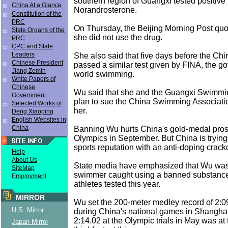
southern region of Guangxi tested positive f
China At a Glance
Norandrosterone.
Constitution of the
PRC
On Thursday, the Beijing Morning Post qu
State Organs of the
she did not use the drug.
PRC
CPC and State
Leaders
She also said that five days before the Chi
Chinese President
passed a similar test given by FINA, the g
Jiang Zemin
world swimming.
White Papers of
Chinese
Wu said that she and the Guangxi Swimmi
Government
plan to sue the China Swimming Associati
Selected Works of
her.
Deng Xiaoping
English Websites in
China
Banning Wu hurts China's gold-medal pros
Olympics in September. But China is trying t
sports reputation with an anti-doping crac
Help
About Us
State media have emphasized that Wu was 
SiteMap
swimmer caught using a banned substance
Employment
athletes tested this year.
MIRROR
Wu set the 200-meter medley record of 2:0
U.S. Mirror
during China's national games in Shanghai
2:14.02 at the Olympic trials in May was at 
Japan Mirror