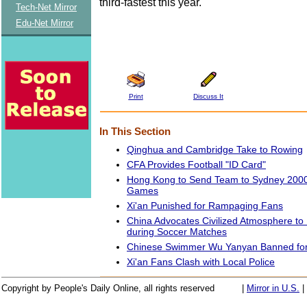
third-fastest this year.
Tech-Net Mirror
Edu-Net Mirror
Print
Discuss It
In This Section
Qinghua and Cambridge Take to Rowing
CFA Provides Football "ID Card"
Hong Kong to Send Team to Sydney 2000
Games
Xi'an Punished for Rampaging Fans
China Advocates Civilized Atmosphere to
during Soccer Matches
Chinese Swimmer Wu Yanyan Banned for
Xi'an Fans Clash with Local Police
Copyright by People's Daily Online, all rights reserved
|
Mirror in U.S.
|