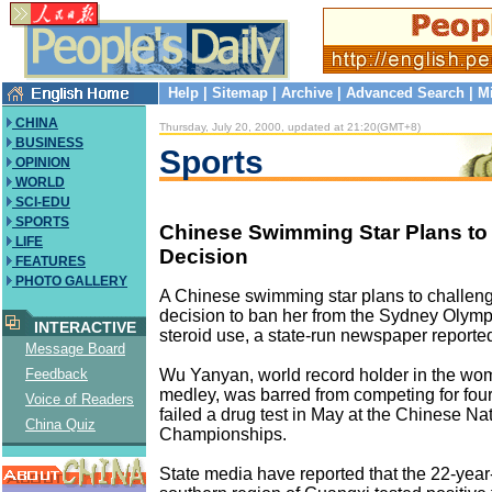
Help
|
Sitemap
|
Archive
|
Advanced Search
|
M
CHINA
Thursday, July 20, 2000, updated at 21:20(GMT+8)
BUSINESS
Sports
OPINION
WORLD
SCI-EDU
SPORTS
Chinese Swimming Star Plans to
LIFE
Decision
FEATURES
PHOTO GALLERY
A Chinese swimming star plans to challen
decision to ban her from the Sydney Olympi
INTERACTIVE
steroid use, a state-run newspaper reporte
Message Board
Wu Yanyan, world record holder in the wo
Feedback
medley, was barred from competing for fou
Voice of Readers
failed a drug test in May at the Chinese Na
China Quiz
Championships.
State media have reported that the 22-year