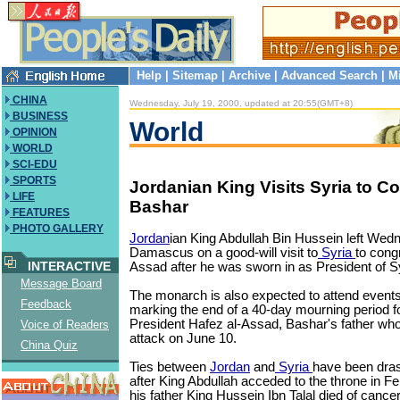
Help
|
Sitemap
|
Archive
|
Advanced Search
|
M
CHINA
Wednesday, July 19, 2000, updated at 20:55(GMT+8)
BUSINESS
World
OPINION
WORLD
SCI-EDU
SPORTS
Jordanian King Visits Syria to C
LIFE
Bashar
FEATURES
PHOTO GALLERY
Jordan
ian King Abdullah Bin Hussein left Wed
Damascus on a good-will visit to
Syria
to cong
INTERACTIVE
Assad after he was sworn in as President of Sy
Message Board
The monarch is also expected to attend event
Feedback
marking the end of a 40-day mourning period fo
President Hafez al-Assad, Bashar's father who 
Voice of Readers
attack on June 10.
China Quiz
Ties between
Jordan
and
Syria
have been dras
after King Abdullah acceded to the throne in F
his father King Hussein Ibn Talal died of cancer