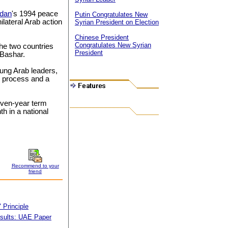
rdan
's 1994 peace
Putin Congratulates New
ilateral Arab action
Syrian President on Election
Chinese President
Congratulates New Syrian
the two countries
President
 Bashar.
ung Arab leaders,
e process and a
even-year term
th in a national
Recommend to your
friend
 Principle
sults: UAE Paper