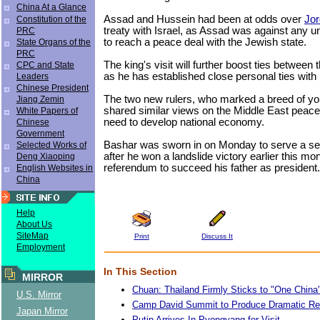
China At a Glance
Assad and Hussein had been at odds over
Jo
Constitution of the
treaty with Israel, as Assad was against any un
PRC
to reach a peace deal with the Jewish state.
State Organs of the
PRC
The king's visit will further boost ties between 
CPC and State
as he has established close personal ties with
Leaders
Chinese President
The two new rulers, who marked a breed of yo
Jiang Zemin
shared similar views on the Middle East peac
White Papers of
need to develop national economy.
Chinese
Government
Bashar was sworn in on Monday to serve a s
Selected Works of
after he won a landslide victory earlier this mon
Deng Xiaoping
referendum to succeed his father as president.
English Websites in
China
Help
About Us
SiteMap
Print
Discuss It
Employment
In This Section
MIRROR
Chuan: Thailand Firmly Sticks to "One China"
U.S. Mirror
Camp David Summit to Produce Dramatic Re
Japan Mirror
Putin Arrives In Pyongyang for Visit