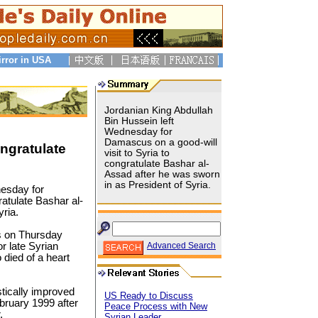
irror in USA
Jordanian King Abdullah
Bin Hussein left
Wednesday for
Damascus on a good-will
ongratulate
visit to Syria to
congratulate Bashar al-
Assad after he was sworn
in as President of Syria.
nesday for
ratulate Bashar al-
ria.
s on Thursday
r late Syrian
Advanced Search
died of a heart
tically improved
US Ready to Discuss
ebruary 1999 after
Peace Process with New
.
Syrian Leader