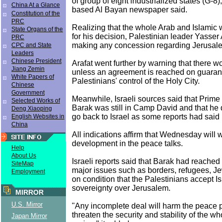
of group of eight industrialized states (G-8)
China At a Glance
based Al Bayan newspaper said.
Constitution of the
PRC
Realizing that the whole Arab and Islamic w
State Organs of the
for his decision, Palestinian leader Yasser 
PRC
making any concession regarding Jerusal
CPC and State
Leaders
Chinese President
Arafat went further by warning that there w
Jiang Zemin
unless an agreement is reached on guaran
White Papers of
Palestinians' control of the Holy City.
Chinese
Government
Meanwhile, Israeli sources said that Prime
Selected Works of
Barak was still in Camp David and that he 
Deng Xiaoping
go back to Israel as some reports had said 
English Websites in
China
All indications affirm that Wednesday will 
development in the peace talks.
Help
About Us
Israeli reports said that Barak had reached
SiteMap
major issues such as borders, refugees, Je
Employment
on condition that the Palestinians accept Isr
sovereignty over Jerusalem.
MIRROR
U.S. Mirror
"Any incomplete deal will harm the peace 
threaten the security and stability of the w
Japan Mirror