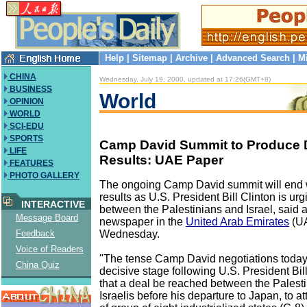
Help
|
Sitemap
|
Archive
|
Advanced Search
|
M
CHINA
Wednesday, July 19, 2000, updated at 17:26(GMT+8)
BUSINESS
World
OPINION
WORLD
SCI-EDU
SPORTS
Camp David Summit to Produce 
LIFE
Results: UAE Paper
FEATURES
PHOTO GALLERY
The ongoing Camp David summit will end 
results as U.S. President Bill Clinton is urg
INTERACTIVE
between the Palestinians and Israel, said 
Message Board
newspaper in the
United Arab Emirates
(U
Wednesday.
Feedback
Voice of Readers
"The tense Camp David negotiations today
China Quiz
decisive stage following U.S. President Bill
that a deal be reached between the Palest
Israelis before his departure to Japan, to a