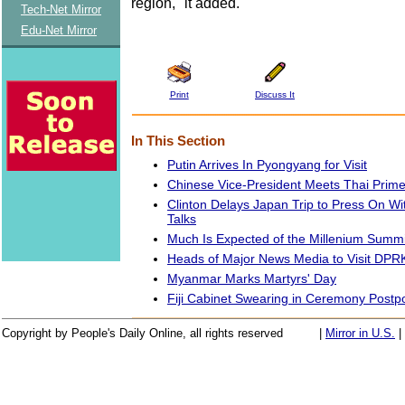
region," it added.
Tech-Net Mirror
Edu-Net Mirror
Print
Discuss It
In This Section
Putin Arrives In Pyongyang for Visit
Chinese Vice-President Meets Thai Prime
Clinton Delays Japan Trip to Press On W
Talks
Much Is Expected of the Millenium Summi
Heads of Major News Media to Visit DPR
Myanmar Marks Martyrs' Day
Fiji Cabinet Swearing in Ceremony Post
Copyright by People's Daily Online, all rights reserved
|
Mirror in U.S.
|