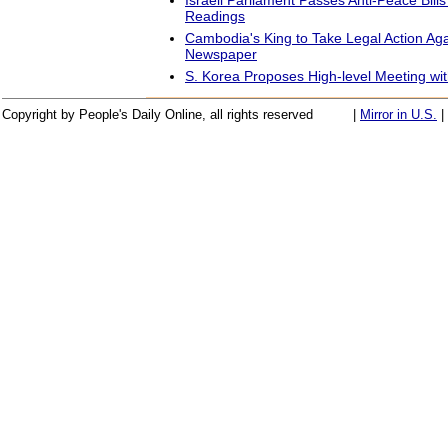
Readings
Cambodia's King to Take Legal Action Ag
Newspaper
S. Korea Proposes High-level Meeting w
Copyright by People's Daily Online, all rights reserved
|
Mirror in U.S.
|