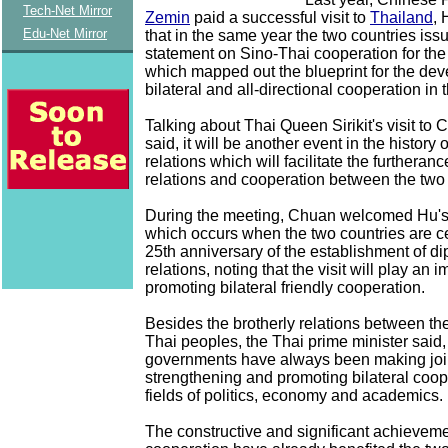
Tech-Net Mirror
Zemin
paid a successful visit to
Thailand
, 
Edu-Net Mirror
that in the same year the two countries issu
statement on Sino-Thai cooperation for the
which mapped out the blueprint for the de
bilateral and all-directional cooperation in
Talking about Thai Queen Sirikit's visit to C
said, it will be another event in the history o
relations which will facilitate the furtheranc
relations and cooperation between the two 
During the meeting, Chuan welcomed Hu's 
which occurs when the two countries are ce
25th anniversary of the establishment of di
relations, noting that the visit will play an i
promoting bilateral friendly cooperation.
Besides the brotherly relations between t
Thai peoples, the Thai prime minister said,
governments have always been making joint
strengthening and promoting bilateral coop
fields of politics, economy and academics.
The constructive and significant achievemen