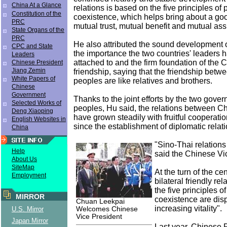
China At a Glance
relations is based on the five principles of
Constitution of the
coexistence, which helps bring about a g
PRC
mutual trust, mutual benefit and mutual ass
State Organs of the
PRC
He also attributed the sound development of 
CPC and State
the importance the two countries' leaders 
Leaders
attached to and the firm foundation of the
Chinese President
Jiang Zemin
friendship, saying that the friendship betw
White Papers of
peoples are like relatives and brothers.
Chinese
Government
Thanks to the joint efforts by the two gove
Selected Works of
peoples, Hu said, the relations between C
Deng Xiaoping
have grown steadily with fruitful cooperation
English Websites in
since the establishment of diplomatic relat
China
"Sino-Thai relations
Help
said the Chinese Vi
About Us
SiteMap
At the turn of the ce
Employment
bilateral friendly re
the five principles o
MIRROR
coexistence are disp
Chuan Leekpai
increasing vitality".
Welcomes Chinese
U.S. Mirror
Vice President
Japan Mirror
Last year, Chinese 