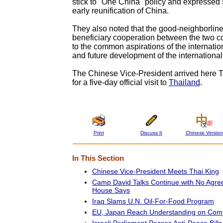
stick to "One China" policy and expressed 
early reunification of China.
They also noted that the good-neighborlin
beneficiary cooperation between the two c
to the common aspirations of the internati
and future development of the international 
The Chinese Vice-President arrived here 
for a five-day official visit to
Thailand
.
Print
Discuss It
Chinese Version
In This Section
Chinese Vice-President Meets Thai King
Camp David Talks Continue with No Agre
House Says
Iraq Slams U.N. Oil-For-Food Program
EU, Japan Reach Understanding on Comp
Israeli Parliament Passes Anti-Peace Bills