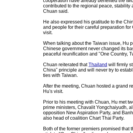
cooperation have already benefited the tw
contributed to the regional peace, stability 
Chuan said.
He also expressed his gratitude to the Ch
and people for their careful preparation for 
visit.
When talking about the Taiwan issue, Hu p
Chinese government never changed its basi
peaceful reunification and "One Country, 
Chuan reiterated that
Thailand
will firmly s
China" principle and will never try to establ
ties with Taiwan.
After the meeting, Chuan hosted a grand re
Hu's visit.
Prior to his meeting with Chuan, Hu met tw
prime ministers, Chavalit Yongchaiyudh, a
opposition New Aspiration Party, and Banh
also head of coalition Chart Thai Party.
Both of the former premiers promised that th