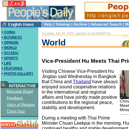
Help
|
Sitemap
|
Archive
|
Advanced Search
|
M
CHINA
Thursday, July 20, 2000, updated at 10:26(GMT+8)
BUSINESS
World
OPINION
WORLD
SCI-EDU
SPORTS
Vice-President Hu Meets Thai Pri
LIFE
FEATURES
Visiting Chinese Vice-President Hu
PHOTO GALLERY
Jingtao said Wednesday in Bangkok
that China and
Thailand
have always
INTERACTIVE
enjoyed sound cooperative relations
Message Board
in the international and regional
affairs and have jointly made positive
Feedback
Chin
contributions to the regional peace,
Voice of Readers
Meet
stability and development.
Minis
China Quiz
During a meeting with Thai Prime
Minister Chuan Leekpai in the morning, Hu 
continued healthy and stable development 