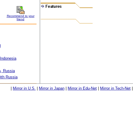
Recommend to your
friend
d
Indonesia
, Russia
ith Russia
|
Mirror in U.S.
|
Mirror in Japan
|
Mirror in Edu-Net
|
Mirror in Tech-Net