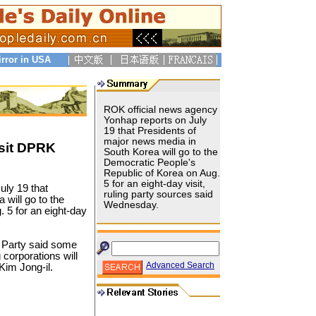
irror in USA
ROK official news agency
Yonhap reports on July
19 that Presidents of
major news media in
isit DPRK
South Korea will go to the
Democratic People's
Republic of Korea on Aug.
5 for an eight-day visit,
uly 19 that
ruling party sources said
will go to the
Wednesday.
 5 for an eight-day
 Party said some
corporations will
Advanced Search
 Kim Jong-il.