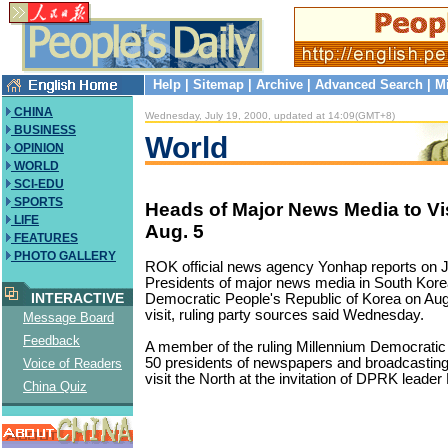
Help
|
Sitemap
|
Archive
|
Advanced Search
|
M
CHINA
Wednesday, July 19, 2000, updated at 14:09(GMT+8)
BUSINESS
World
OPINION
WORLD
SCI-EDU
SPORTS
Heads of Major News Media to V
LIFE
Aug. 5
FEATURES
PHOTO GALLERY
ROK official news agency Yonhap reports on J
Presidents of major news media in South Korea 
INTERACTIVE
Democratic People's Republic of Korea on Aug.
visit, ruling party sources said Wednesday.
Message Board
Feedback
A member of the ruling Millennium Democratic
50 presidents of newspapers and broadcasting 
Voice of Readers
visit the North at the invitation of DPRK leader
China Quiz