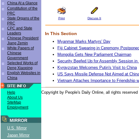
China At a Glance
Constitution of the
PRC
State Organs of the
Print
Discuss It
PRC
CPC and State
In This Section
Leaders
Chinese President
Myanmar Marks Martyrs' Day
Jiang Zemin
Fiji Cabinet Swearing in Ceremony Postpone
White Papers of
Chinese
Mongolia Gets New Parliament Chairman
Government
Security Beefed Up for Assembly Session in 
Selected Works of
Kyrgyzstan Welcomes Putin's Visit to China
Deng Xiaoping
English Websites in
US Says Missile Defense Not Aimed at China
China
Vietnam Attaches Importance to Friendship w
Copyright by People's Daily Online, all rights reserved
Help
About Us
SiteMap
Employment
MIRROR
U.S. Mirror
Japan Mirror