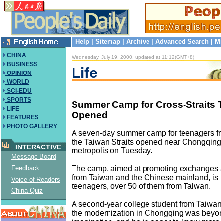
Help
|
Sitemap
|
Archive
|
Advanced Search
|
M
CHINA
Wednesday, July 19, 2000, updated at 11:12(GMT+8)
BUSINESS
Life
OPINION
WORLD
SCI-EDU
SPORTS
Summer Camp for Cross-Straits 
LIFE
Opened
FEATURES
PHOTO GALLERY
A seven-day summer camp for teenagers fr
the Taiwan Straits opened near Chongqing
INTERACTIVE
metropolis on Tuesday.
Message Board
The camp, aimed at promoting exchanges
Feedback
from Taiwan and the Chinese mainland, is 
Voice of Readers
teenagers, over 50 of them from Taiwan.
China Quiz
A second-year college student from Taiwan
the modernization in Chongqing was beyo