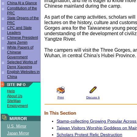
imagination, and he is eager to know more
China At a Glance
Chinese mainland during the camp.
Constitution of the
PRC
As part of the camp activities, scholars will
State Organs of the
lectures on the history, culture and custom
PRC
Gorges area for the Taiwanese young peopl
CPC and State
Leaders
understanding of the development of civiliz
Chinese President
Yangtze River.
Jiang Zemin
White Papers of
The campers will visit the Three Gorges, an
Chinese
Wuhan, in central China's Hubei Province.
Government
Selected Works of
Deng Xiaoping
English Websites in
China
Help
About Us
Print
Discuss It
SiteMap
Employment
In This Section
MIRROR
Stamp-collecting Growing Popular Across
U.S. Mirror
Taiwan Visitors Worship Goddess on Mai
Japan Mirror
Scholars Protest Relic Destruction