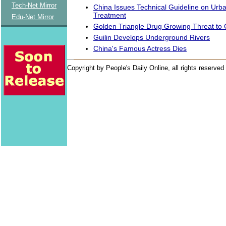
Tech-Net Mirror
China Issues Technical Guideline on Urb
Treatment
Edu-Net Mirror
Golden Triangle Drug Growing Threat to 
Guilin Develops Underground Rivers
China's Famous Actress Dies
Copyright by People's Daily Online, all rights reserved