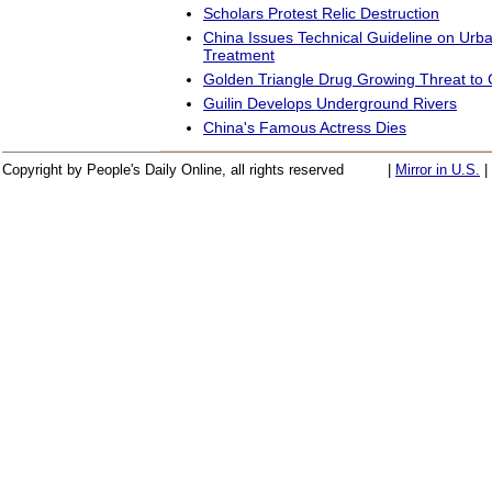
Scholars Protest Relic Destruction
China Issues Technical Guideline on Urb
Treatment
Golden Triangle Drug Growing Threat to 
Guilin Develops Underground Rivers
China's Famous Actress Dies
Copyright by People's Daily Online, all rights reserved
|
Mirror in U.S.
|