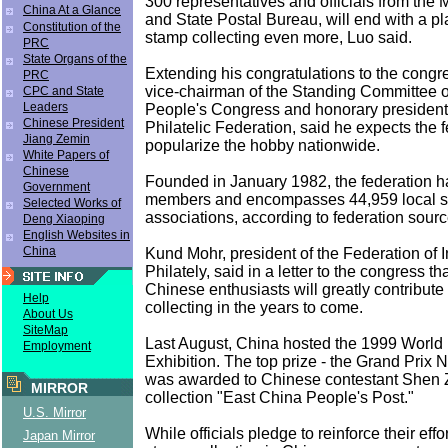
300 representatives and officials from the M
China At a Glance
and State Postal Bureau, will end with a p
Constitution of the
stamp collecting even more, Luo said.
PRC
State Organs of the
Extending his congratulations to the congre
PRC
vice-chairman of the Standing Committee o
CPC and State
Leaders
People's Congress and honorary president 
Chinese President
Philatelic Federation, said he expects the f
Jiang Zemin
popularize the hobby nationwide.
White Papers of
Chinese
Founded in January 1982, the federation ha
Government
members and encompasses 44,959 local st
Selected Works of
associations, according to federation sourc
Deng Xiaoping
English Websites in
China
Kund Mohr, president of the Federation of I
Philately, said in a letter to the congress t
Chinese enthusiasts will greatly contribute
Help
collecting in the years to come.
About Us
SiteMap
Last August, China hosted the 1999 World 
Employment
Exhibition. The top prize - the Grand Prix 
was awarded to Chinese contestant Shen 
MIRROR
collection "East China People's Post."
U.S. Mirror
While officials pledge to reinforce their eff
Japan Mirror