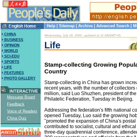
Help
|
Sitemap
|
Archive
|
Advanced Search
|
M
CHINA
Wednesday, July 19, 2000, updated at 11:49(GMT+8)
BUSINESS
Life
OPINION
WORLD
SCI-EDU
SPORTS
Stamp-collecting Growing Popul
LIFE
Country
FEATURES
PHOTO GALLERY
Stamp-collecting in China has grown incre
recent years, with the number of collectors
INTERACTIVE
million, said Luo Shuzhen, president of the
Message Board
Philatelic Federation, Tuesday in Beijing.
Feedback
Addressing the federation's fifth national 
Voice of Readers
opened Tuesday, Luo said the growing ho
China Quiz
"promoted the expansion of China's postal
contributed to socialist, cultural and ethica
three-day quadrennial conference, attende