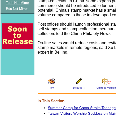
stamp-collection in China, some experts pr
Tech-Net Mirror
commerce should be introduced to further 
Edu-Net Mirror
potential. China's stamp market has a smal
volume compared to those in developed co
Post offices should launch professional s
sell stamps and stamp-collection merchand
collectors told the China Philately News.
On-line sales would reduce costs and revit
stamp markets in remote regions, said Xu 
expert in Beijing.
Print
Discuss It
Chinese Version
In This Section
Summer Camp for Cross-Straits Teenag
Taiwan Visitors Worship Goddess on Mai