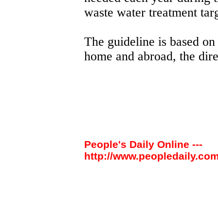
waste water treatment targ
The guideline is based on
home and abroad, the dire
People's Daily Online ---
http://www.peopledaily.com