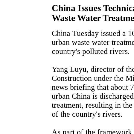
China Issues Technic
Waste Water Treatme
China Tuesday issued a 10
urban waste water treatmen
country's polluted rivers.
Yang Luyu, director of t
Construction under the Min
news briefing that about 7
urban China is discharged 
treatment, resulting in th
of the country's rivers.
As part of the framework 