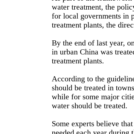
water treatment, the polic
for local governments in 
treatment plants, the direc
By the end of last year, o
in urban China was treate
treatment plants.
According to the guideline
should be treated in towns
while for some major citie
water should be treated.
Some experts believe that
needed each year during t