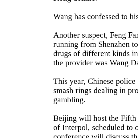
Wang has confessed to his
Another suspect, Feng Fan
running from Shenzhen to 
drugs of different kinds i
the provider was Wang D
This year, Chinese police 
smash rings dealing in pro
gambling.
Beijing will host the Fift
of Interpol, scheduled to
conference will discuss 