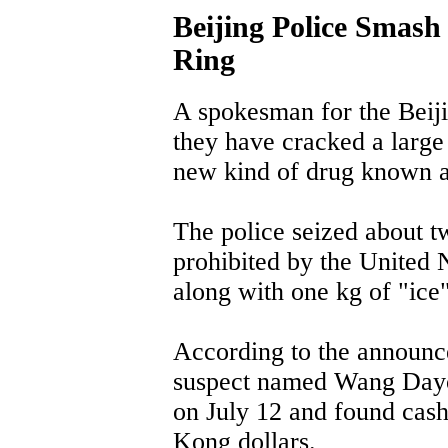
Beijing Police Smash
Ring
A spokesman for the Beij
they have cracked a large 
new kind of drug known a
The police seized about t
prohibited by the United
along with one kg of "ice
According to the announce
suspect named Wang Dayong
on July 12 and found cas
Kong dollars.