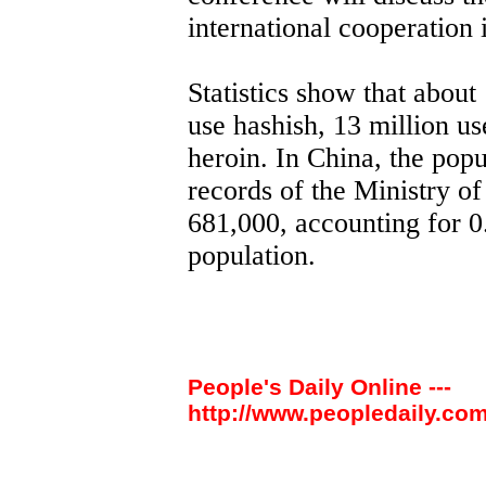
international cooperation 
Statistics show that about
use hashish, 13 million us
heroin. In China, the popu
records of the Ministry of
681,000, accounting for 0.
population.
People's Daily Online ---
http://www.peopledaily.com