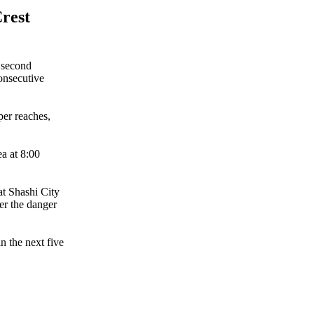
rest
 second
consecutive
per reaches,
a at 8:00
at Shashi City
ver the danger
n the next five