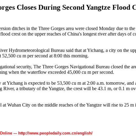
rges Closes During Second Yangtze Flood C
rsion ditches in the Three Gorges area were closed Monday due to the
flood crest on the upper reaches of China's longest river after days of 
ver Hydrometeorological Bureau said that at Yichang, a city on the up
t 52,500 cu m per second at 8:00 this morning.
gational security, The Three Gorges Navigational Bureau closed the are
ning when the waterflow exceeded 45,000 cu m per second.
 at Yichang is expected to be 53,500 cu m at 2:00 a.m. tomorrow, and 
g River, a tributary of the Yangtze, the crest will be 43.1 m, or 0.1 m o
l at Wuhan City on the middle reaches of the Yangtze will rise to 25 m i
 Online --- http://www.peopledaily.com.cn/english/