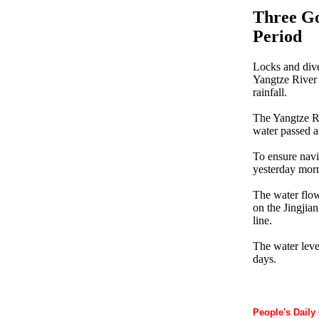
Three Go
Period
Locks and dive
Yangtze River 
rainfall.
The Yangtze Ri
water passed a
To ensure navi
yesterday mor
The water flow
on the Jingjian
line.
The water leve
days.
People's Daily