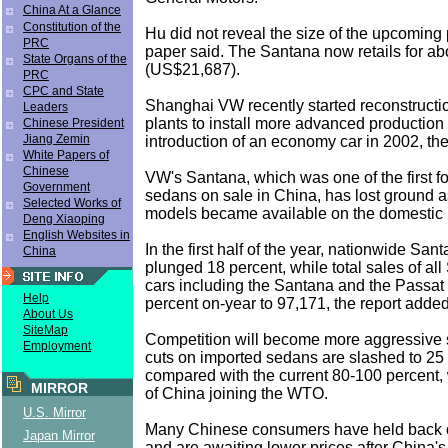
China At a Glance
Constitution of the
Hu did not reveal the size of the upcoming p
PRC
paper said. The Santana now retails for a
State Organs of the
(US$21,687).
PRC
CPC and State
Shanghai VW recently started reconstructio
Leaders
plants to install more advanced production fa
Chinese President
Jiang Zemin
introduction of an economy car in 2002, th
White Papers of
Chinese
VW's Santana, which was one of the first 
Government
sedans on sale in China, has lost ground 
Selected Works of
models became available on the domestic 
Deng Xiaoping
English Websites in
In the first half of the year, nationwide Sa
China
plunged 18 percent, while total sales of a
cars including the Santana and the Passat 
Help
percent on-year to 97,171, the report added
About Us
SiteMap
Competition will become more aggressive sti
Employment
cuts on imported sedans are slashed to 25
compared with the current 80-100 percent, 
MIRROR
of China joining the WTO.
U.S. Mirror
Many Chinese consumers have held back o
Japan Mirror
and are awaiting lower prices after China