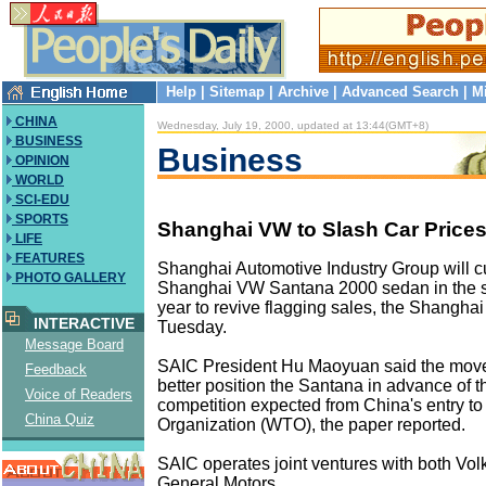
Help
|
Sitemap
|
Archive
|
Advanced Search
|
M
CHINA
Wednesday, July 19, 2000, updated at 13:44(GMT+8)
BUSINESS
Business
OPINION
WORLD
SCI-EDU
SPORTS
Shanghai VW to Slash Car Price
LIFE
FEATURES
Shanghai Automotive Industry Group will cut
PHOTO GALLERY
Shanghai VW Santana 2000 sedan in the se
year to revive flagging sales, the Shanghai
INTERACTIVE
Tuesday.
Message Board
SAIC President Hu Maoyuan said the move
Feedback
better position the Santana in advance of 
Voice of Readers
competition expected from China's entry to
China Quiz
Organization (WTO), the paper reported.
SAIC operates joint ventures with both V
General Motors.