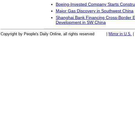
Boeing-Invested Company Starts Construct
Major Gas Discovery in Southwest China
Shanghai Bank Financing Cross-Border 
Development in SW China
Copyright by People's Daily Online, all rights reserved
|
Mirror in U.S.
|