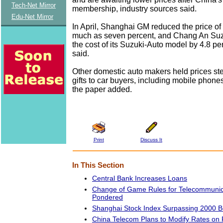
Tech-Net Mirror
membership, industry sources said.
Edu-Net Mirror
In April, Shanghai GM reduced the price of 
much as seven percent, and Chang An Suzu
the cost of its Suzuki-Auto model by 4.8 per
said.
Other domestic auto makers held prices st
gifts to car buyers, including mobile phon
the paper added.
Print
Discuss It
In This Section
Central Bank Increases Loans
Change of Game Rules for Telecommunic
Pondered
Shanghai Stock Index Surpassing 2000 
China Telecom Plans to Modify Rates on 