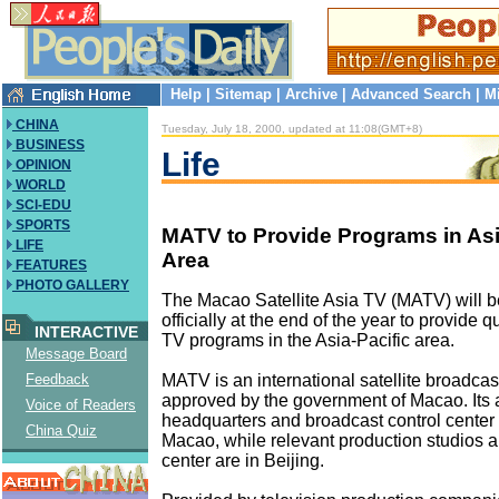
Help
|
Sitemap
|
Archive
|
Advanced Search
|
M
CHINA
Tuesday, July 18, 2000, updated at 11:08(GMT+8)
BUSINESS
Life
OPINION
WORLD
SCI-EDU
SPORTS
MATV to Provide Programs in Asi
LIFE
Area
FEATURES
PHOTO GALLERY
The Macao Satellite Asia TV (MATV) will 
officially at the end of the year to provide 
INTERACTIVE
TV programs in the Asia-Pacific area.
Message Board
MATV is an international satellite broadcast
Feedback
approved by the government of Macao. Its 
Voice of Readers
headquarters and broadcast control center 
China Quiz
Macao, while relevant production studios 
center are in Beijing.