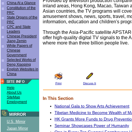
Provided by television production compani
China At a Glance
inland areas, Hong Kong, Macao, Taiwan 
Constitution of the
Asian countries, the TV programs will cove
PRC
amusement shows, news, sports, travel, mov
State Organs of the
information, education and children's prog
PRC
CPC and State
Leaders
Through the Asia-Pacific satellite APSTAR
Chinese President
offer high-quality digital TV signals to the 
Jiang Zemin
where more than three billion people live.
White Papers of
Chinese
Government
Selected Works of
Deng Xiaoping
English Websites in
China
Print
Discuss It
Help
About Us
SiteMap
In This Section
Employment
National Gala to Show Arts Achievement
Tibetan Medicine to Become Wealth of M
MIRROR
HK Grants More Funds to Drug Preventio
U.S. Mirror
Seminar Showcases Power of Humanity
Japan Mirror
One in Every Ten Guangxi Farmhouses U