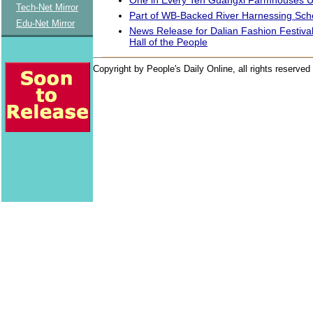
Tech-Net Mirror
Part of WB-Backed River Harnessing Sc
Edu-Net Mirror
News Release for Dalian Fashion Festival
Hall of the People
Copyright by People's Daily Online, all rights reserved