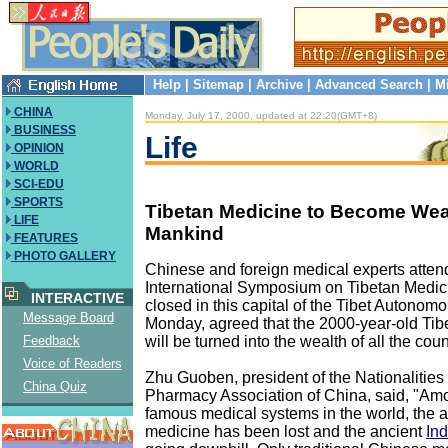
Help
|
Sitemap
|
Archive
|
Advanced Search
|
M
CHINA
Monday, July 17, 2000, updated at 22:20(GMT+8)
BUSINESS
Life
OPINION
WORLD
SCI-EDU
SPORTS
Tibetan Medicine to Become Wea
LIFE
Mankind
FEATURES
PHOTO GALLERY
Chinese and foreign medical experts atten
International Symposium on Tibetan Medic
INTERACTIVE
closed in this capital of the Tibet Autono
Message Board
Monday, agreed that the 2000-year-old Tib
will be turned into the wealth of all the coun
Feedback
Voice of Readers
Zhu Guoben, president of the Nationalitie
China Quiz
Pharmacy Association of China, said, "Amo
famous medical systems in the world, the 
medicine has been lost and the ancient
Ind