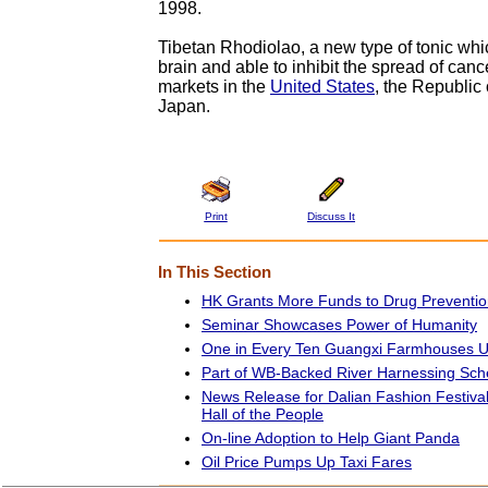
1998.
Tibetan Rhodiolao, a new type of tonic whic
brain and able to inhibit the spread of can
markets in the
United States
, the Republic
Japan.
Print
Discuss It
In This Section
HK Grants More Funds to Drug Preventio
Seminar Showcases Power of Humanity
One in Every Ten Guangxi Farmhouses U
Part of WB-Backed River Harnessing Sc
News Release for Dalian Fashion Festival
Hall of the People
On-line Adoption to Help Giant Panda
Oil Price Pumps Up Taxi Fares