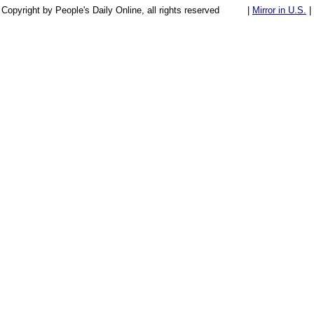
Copyright by People's Daily Online, all rights reserved
|
Mirror in U.S.
|