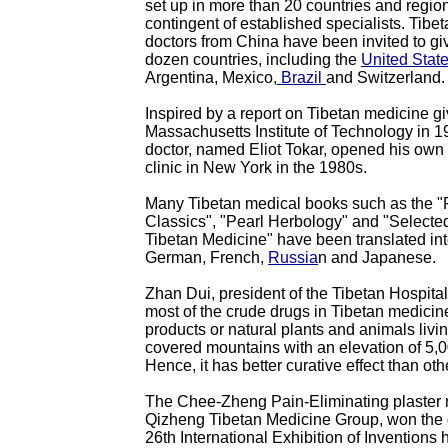
set up in more than 20 countries and region
contingent of established specialists. Tibe
doctors from China have been invited to giv
dozen countries, including the
United Stat
Argentina, Mexico,
Brazil
and Switzerland.
Inspired by a report on Tibetan medicine gi
Massachusetts Institute of Technology in 
doctor, named Eliot Tokar, opened his own
clinic in New York in the 1980s.
Many Tibetan medical books such as the "
Classics", "Pearl Herbology" and "Selecte
Tibetan Medicine" have been translated int
German, French,
Russia
n and Japanese.
Zhan Dui, president of the Tibetan Hospital 
most of the crude drugs in Tibetan medicin
products or natural plants and animals liv
covered mountains with an elevation of 5,
Hence, it has better curative effect than ot
The Chee-Zheng Pain-Eliminating plaster
Qizheng Tibetan Medicine Group, won the g
26th International Exhibition of Inventions