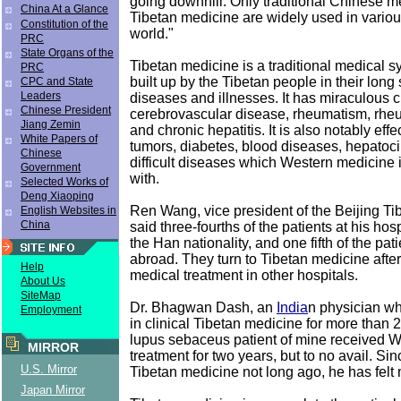
going downhill. Only traditional Chinese 
China At a Glance
Tibetan medicine are widely used in various
Constitution of the
world."
PRC
State Organs of the
Tibetan medicine is a traditional medical 
PRC
built up by the Tibetan people in their long
CPC and State
Leaders
diseases and illnesses. It has miraculous c
Chinese President
cerebrovascular disease, rheumatism, rheum
Jiang Zemin
and chronic hepatitis. It is also notably effe
White Papers of
tumors, diabetes, blood diseases, hepatoci
Chinese
difficult diseases which Western medicine 
Government
with.
Selected Works of
Deng Xiaoping
Ren Wang, vice president of the Beijing Ti
English Websites in
China
said three-fourths of the patients at his hos
the Han nationality, and one fifth of the pa
abroad. They turn to Tibetan medicine after 
Help
medical treatment in other hospitals.
About Us
SiteMap
Dr. Bhagwan Dash, an
India
n physician w
Employment
in clinical Tibetan medicine for more than 2
lupus sebaceus patient of mine received 
MIRROR
treatment for two years, but to no avail. Sin
U.S. Mirror
Tibetan medicine not long ago, he has felt 
Japan Mirror