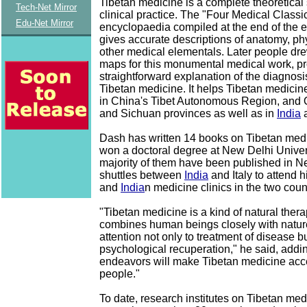
Tibetan medicine is a complete theoretical 
Tech-Net Mirror
clinical practice. The "Four Medical Classi
Edu-Net Mirror
encyclopaedia compiled at the end of the e
gives accurate descriptions of anatomy, p
other medical elementals. Later people dre
maps for this monumental medical work, pr
straightforward explanation of the diagnosi
Tibetan medicine. It helps Tibetan medici
in China's Tibet Autonomous Region, and
and Sichuan provinces as well as in
India
a
Dash has written 14 books on Tibetan med
won a doctoral degree at New Delhi Univer
majority of them have been published in N
shuttles between
India
and Italy to attend h
and
India
n medicine clinics in the two coun
"Tibetan medicine is a kind of natural ther
combines human beings closely with nature
attention not only to treatment of disease bu
psychological recuperation," he said, addi
endeavors will make Tibetan medicine ac
people."
To date, research institutes on Tibetan me