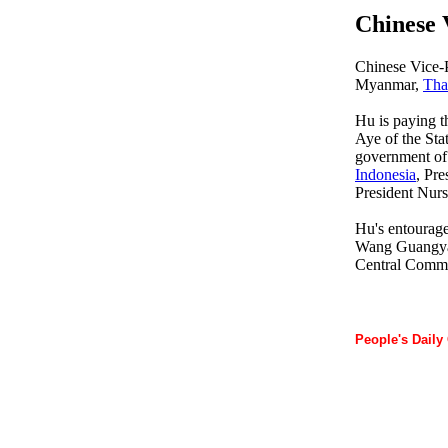
Chinese 
Chinese Vice-
Myanmar,
Tha
Hu is paying t
Aye of the St
government o
Indonesia
, Pr
President Nur
Hu's entourage
Wang Guangya,
Central Commit
People's Daily