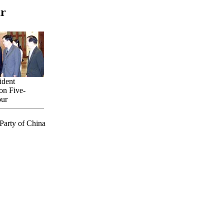
ur
ident
on Five-
our
Party of China