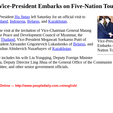
Vice-President Embarks on Five-Nation To
President
Hu Jintao
left Saturday for an official visit to
iland
,
Indonesia
,
Belarus
, and
Kazakhstan
.
he visit at the invitation of Vice-Chairman General Maung
ate Peace and Development Council of Myanmar, the
f
Thailand
, Vice-President Megawati Soekarno Putri of
Vice-Pres
esident Alexander Grigorievich Lukashenko of
Belarus
, and
Embarks 
sultan Abishevich Nazarbayev of
Kazakhstan
.
Nation T
 includes his wife Liu Yongqing, Deputy Foreign Minister
 Deputy Director Ling Jihua of the General Office of the Communist 
tee, and other senior government officials.
 Online --- http://www.peopledaily.com.cn/english/