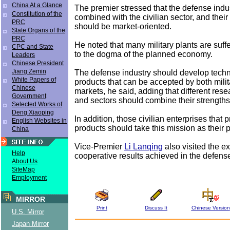
China At a Glance
The premier stressed that the defense indu
Constitution of the
combined with the civilian sector, and thei
PRC
should be market-oriented.
State Organs of the
PRC
He noted that many military plants are suff
CPC and State
to the dogma of the planned economy.
Leaders
Chinese President
Jiang Zemin
The defense industry should develop tech
White Papers of
products that can be accepted by both milit
Chinese
markets, he said, adding that different resea
Government
and sectors should combine their strengths
Selected Works of
Deng Xiaoping
In addition, those civilian enterprises that 
English Websites in
products should take this mission as their pr
China
Vice-Premier
Li Lanqing
also visited the ex
Help
cooperative results achieved in the defense
About Us
SiteMap
Employment
MIRROR
Print
Discuss It
Chinese Version
U.S. Mirror
Japan Mirror