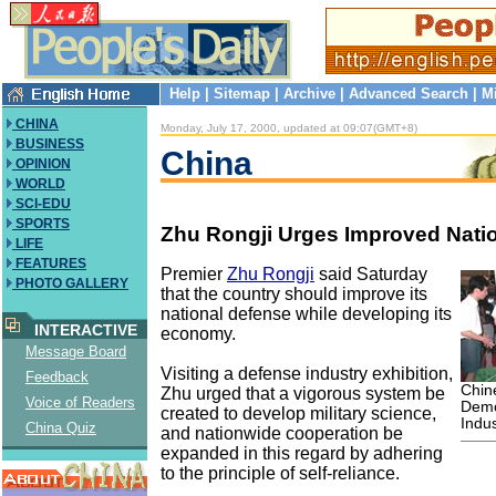
Help
|
Sitemap
|
Archive
|
Advanced Search
|
M
CHINA
Monday, July 17, 2000, updated at 09:07(GMT+8)
BUSINESS
China
OPINION
WORLD
SCI-EDU
SPORTS
Zhu Rongji Urges Improved Nati
LIFE
FEATURES
Premier
Zhu Rongji
said Saturday
PHOTO GALLERY
that the country should improve its
national defense while developing its
INTERACTIVE
economy.
Message Board
Visiting a defense industry exhibition,
Feedback
Chin
Zhu urged that a vigorous system be
Voice of Readers
Demo
created to develop military science,
Indu
China Quiz
and nationwide cooperation be
expanded in this regard by adhering
to the principle of self-reliance.