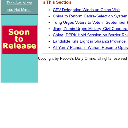
In This Section
Tech-Net Mirror
CPV Delegation Winds up China Visit
Edu-Net Mirror
China to Reform Cadre-Selection System
Tung Urges Voters to Vote in September P
Jiang Zemin Urges Military, Civil Coopera
China, DPRK Hold Session on Border Riv
Landslide Kills Eight in Shaanxi Province
All Yun-7 Planes in Wuhan Resume Oper
Copyright by People's Daily Online, all rights reserved