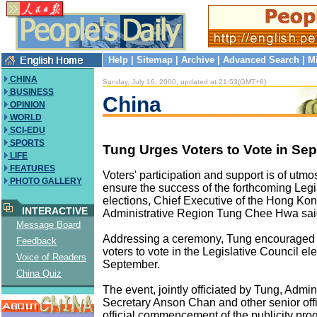
Help
|
Sitemap
|
Archive
|
Advanced Search
|
M
CHINA
Sunday, July 16, 2000, updated at 21:53(GMT+8)
BUSINESS
China
OPINION
WORLD
SCI-EDU
SPORTS
Tung Urges Voters to Vote in Sep
LIFE
FEATURES
Voters' participation and support is of utmo
PHOTO GALLERY
ensure the success of the forthcoming Legi
elections, Chief Executive of the Hong Ko
INTERACTIVE
Administrative Region Tung Chee Hwa sa
Message Board
Addressing a ceremony, Tung encouraged t
Feedback
voters to vote in the Legislative Council ele
Voice of Readers
September.
China Quiz
The event, jointly officiated by Tung, Admin
Secretary Anson Chan and other senior offi
official commencement of the publicity prog