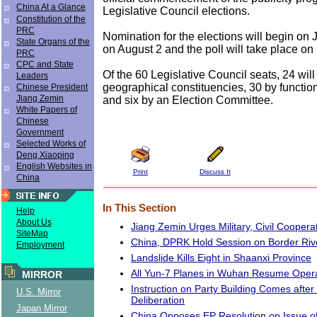
China At a Glance
Legislative Council elections.
Constitution of the
PRC
Nomination for the elections will begin on
State Organs of the
on August 2 and the poll will take place o
PRC
CPC and State
Of the 60 Legislative Council seats, 24 will
Leaders
geographical constituencies, 30 by functio
Chinese President
Jiang Zemin
and six by an Election Committee.
White Papers of
Chinese
Government
Selected Works of
Deng Xiaoping
English Websites in
Print
Discuss It
China
In This Section
Help
About Us
Jiang Zemin Urges Military, Civil Coopera
SiteMap
China, DPRK Hold Session on Border Riv
Employment
Landslide Kills Eight in Shaanxi Province
All Yun-7 Planes in Wuhan Resume Oper
MIRROR
Instruction on Party Building Comes after
U.S. Mirror
Deliberation
Japan Mirror
China Opposes EP Resolution on Issue of