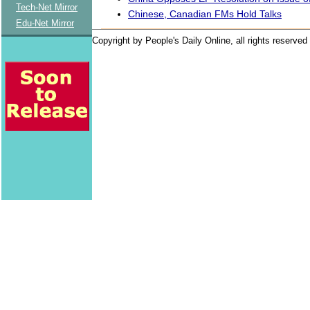
Tech-Net Mirror
Chinese, Canadian FMs Hold Talks
Edu-Net Mirror
Copyright by People's Daily Online, all rights reserved