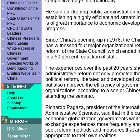
competitive edge internationally.
China At a Glance
Constitution of the
He said quickening public administration 
PRC
establishing a highly efficient and stream
State Organs of the
is of great importance to economic develo
PRC
progress.
CPC and State
Leaders
Chinese President
Since China's opening-up in 1978, the Ch
Jiang Zemin
has witnessed four major organizational re
White Papers of
reform, of the State Council, which ended i
Chinese
in a 50 percent reduction of staff.
Government
Selected Works of
The experiences over the past 20 years sh
Deng Xiaoping
administrative reform not only promoted the
English Websites in
China
political reform, liberated and developed so
but also improved the efficiency of govern
organizations, according to a senior Chines
Help
attending the seminar.
About Us
SiteMap
Pichardo Pagaza, president of the Internatio
Employment
Administrative Sciences, said that in the cu
economic globalization, governments worl
MIRROR
exchange experiences more frequently and
U.S. Mirror
seek reform methods and measures that ar
appropriate to their own realities.
Japan Mirror