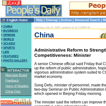
Help
|
Sitemap
|
Archive
|
Advanced Search
|
M
CHINA
Saturday, July 15, 2000, updated at 11:17(GMT+8)
BUSINESS
China
OPINION
WORLD
SCI-EDU
SPORTS
Administrative Reform to Streng
LIFE
Competitiveness: Minister
FEATURES
PHOTO GALLERY
A senior Chinese official said Friday that 
up the reform of public administration, hopi
INTERACTIVE
vigorous administration system suited to Ch
Message Board
market economy.
Feedback
Song Defu, minister of personnel, made the
Voice of Readers
two-day Seminar on Public Administration 
China Quiz
which opened in Beijing Friday morning.
The minister said the reform can improve t