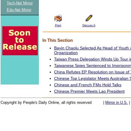
Tech-Net Mirror
Edu-Net Mirror
Print
Discuss It
In This Section
Bayin Chaolu Selected As Head of Youth 
Organization
Taiwan Press Delegation Winds Up Tour in
Taiwanese Spies Sentenced to Imprison
China Refutes EP Resolution on Issue of 
Chinese Top Legislator Meets Australian 
Chinese and French FMs Hold Talks
Chinese Premier Meets Lao President
Copyright by People's Daily Online, all rights reserved
|
Mirror in U.S.
|