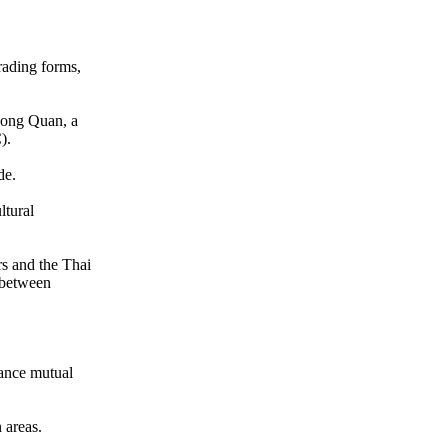
rading forms,
Chong Quan, a
).
de.
ltural
rs and the Thai
s between
ance mutual
 areas.