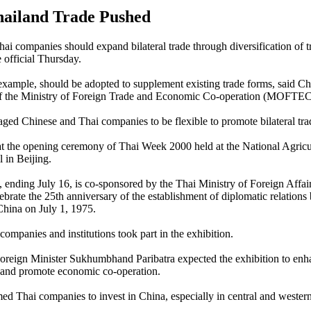
ailand Trade Pushed
ai companies should expand bilateral trade through diversification of t
e official Thursday.
 example, should be adopted to supplement existing trade forms, said 
 of the Ministry of Foreign Trade and Economic Co-operation (MOFTEC
ed Chinese and Thai companies to be flexible to promote bilateral tra
 the opening ceremony of Thai Week 2000 held at the National Agricu
 in Beijing.
, ending July 16, is co-sponsored by the Thai Ministry of Foreign Affai
ebrate the 25th anniversary of the establishment of diplomatic relation
hina on July 1, 1975.
ompanies and institutions took part in the exhibition.
oreign Minister Sukhumbhand Paribatra expected the exhibition to enh
 and promote economic co-operation.
 Thai companies to invest in China, especially in central and western