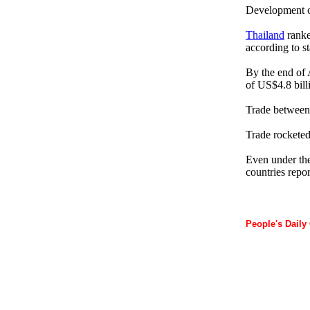
Development of 
Thailand
ranke
according to s
By the end of 
of US$4.8 bill
Trade betwee
Trade rocketed 
Even under the 
countries repo
People's Daily