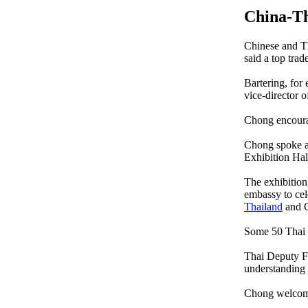
China-Th
Chinese and Th
said a top trad
Bartering, for
vice-director
Chong encourag
Chong spoke at
Exhibition Hall
The exhibition
embassy to cel
Thailand
and C
Some 50 Thai c
Thai Deputy F
understanding
Chong welcomed