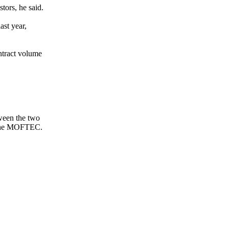
tors, he said.
ast year,
ntract volume
tween the two
o the MOFTEC.