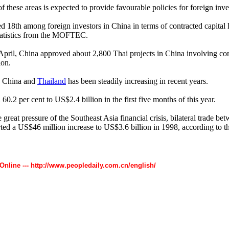
these areas is expected to provide favourable policies for foreign inves
d 18th among foreign investors in China in terms of contracted capital l
tatistics from the MOFTEC.
April, China approved about 2,800 Thai projects in China involving co
ion.
n China and
Thailand
has been steadily increasing in recent years.
60.2 per cent to US$2.4 billion in the first five months of this year.
great pressure of the Southeast Asia financial crisis, bilateral trade be
rted a US$46 million increase to US$3.6 billion in 1998, according t
 Online --- http://www.peopledaily.com.cn/english/