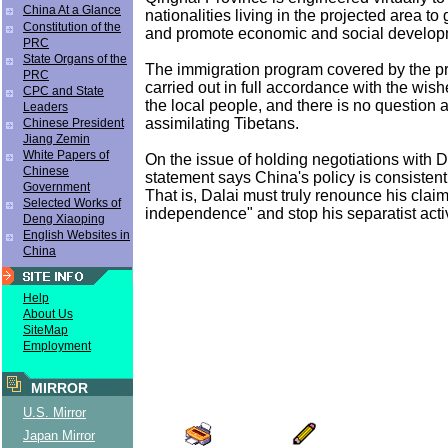
China At a Glance
nationalities living in the projected area to 
Constitution of the
and promote economic and social develop
PRC
State Organs of the
The immigration program covered by the pro
PRC
carried out in full accordance with the wis
CPC and State
the local people, and there is no question at
Leaders
assimilating Tibetans.
Chinese President
Jiang Zemin
White Papers of
On the issue of holding negotiations with 
Chinese
statement says China's policy is consistent 
Government
That is, Dalai must truly renounce his claim
Selected Works of
independence" and stop his separatist activ
Deng Xiaoping
English Websites in
China
Help
About Us
SiteMap
Employment
MIRROR
U.S. Mirror
Japan Mirror