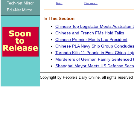
Tech-Net Mirror
Print
Discuss It
Edu-Net Mirror
In This Section
Chinese Top Legislator Meets Australian 
Chinese and French FMs Hold Talks
Chinese Premier Meets Lao President
Chinese PLA Navy Ship Group Concludes V
Tornado Kills 11 People in East China, In
Murderers of German Family Sentenced 
Shanghai Mayor Meets US Defense Secr
Copyright by People's Daily Online, all rights reserved