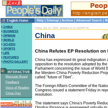
Help
|
Sitemap
|
Archive
|
Advanced Search
|
M
CHINA
Friday, July 14, 2000, updated at 22:10(GMT+8)
BUSINESS
China
OPINION
WORLD
SCI-EDU
SPORTS
China Refutes EP Resolution on I
LIFE
FEATURES
China has expressed its great indignation 
PHOTO GALLERY
opposition to the resolution adopted by th
Parliament concerning the issue of World B
INTERACTIVE
the Western China Poverty Reduction Proje
Message Board
called "future of Tibet".
Feedback
The Foreign Affairs Committee of the Natio
Voice of Readers
Congress issued a statement Friday in rep
China Quiz
resolution.
The statement says China's Poverty Reduct
Qinghai Province is engineered virtually to 