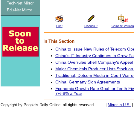
Tech-Net Mirror
Edu-Net Mirror
Print
Discuss It
Chinese Version
In This Section
China to Issue New Rules of Telecom Ope
China's IT Industry Continues to Grow Fa
China Overrules Shell Company's Appeal
Major Chemicals Producer Lists Stock o
Traditional, Dotcom Media in Court War o
China, Germany Sign Agreements
Economic Growth Rate Goal for Tenth Fiv
7%-8% a Year
Copyright by People's Daily Online, all rights reserved
|
Mirror in U.S.
|