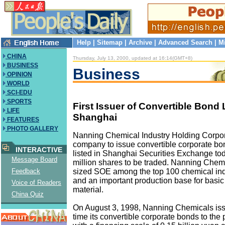
Help
|
Sitemap
|
Archive
|
Advanced Search
|
M
CHINA
Thursday, July 13, 2000, updated at 16:14(GMT+8)
BUSINESS
Business
OPINION
WORLD
SCI-EDU
SPORTS
First Issuer of Convertible Bond 
LIFE
Shanghai
FEATURES
PHOTO GALLERY
Nanning Chemical Industry Holding Corporat
company to issue convertible corporate bon
INTERACTIVE
listed in Shanghai Securities Exchange tod
Message Board
million shares to be traded. Nanning Chemi
sized SOE among the top 100 chemical ind
Feedback
and an important production base for basi
Voice of Readers
material.
China Quiz
On August 3, 1998, Nanning Chemicals issue
time its convertible corporate bonds to the 