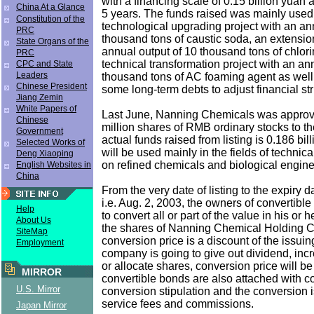
with a financing scale of 0.15 billion yuan 
China At a Glance
5 years. The funds raised was mainly used 
Constitution of the
technological upgrading project with an an
PRC
thousand tons of caustic soda, an extensio
State Organs of the
annual output of 10 thousand tons of chlor
PRC
technical transformation project with an an
CPC and State
Leaders
thousand tons of AC foaming agent as well
Chinese President
some long-term debts to adjust financial str
Jiang Zemin
White Papers of
Last June, Nanning Chemicals was approv
Chinese
million shares of RMB ordinary stocks to th
Government
actual funds raised from listing is 0.186 bi
Selected Works of
will be used mainly in the fields of technic
Deng Xiaoping
on refined chemicals and biological engine
English Websites in
China
From the very date of listing to the expiry d
i.e. Aug. 2, 2003, the owners of convertibl
Help
to convert all or part of the value in his or 
About Us
the shares of Nanning Chemical Holding C
SiteMap
conversion price is a discount of the issui
Employment
company is going to give out dividend, in
or allocate shares, conversion price will b
MIRROR
convertible bonds are also attached with 
U.S. Mirror
conversion stipulation and the conversion i
service fees and commissions.
Japan Mirror