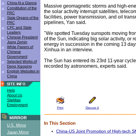
China At a Glance
Massive geomagnetic storms and high-ener
Constitution of the
the solar activity interrupt satellites, tele
PRC
facilities, power transmission, and oil tran
State Organs of the
pipelines, Yan said.
PRC
CPC and State
Leaders
"We spotted Tuesday sunspots moving from
Chinese President
of the Sun, indicating big solar activity, or
Jiang Zemin
energy in succession in the coming 13 days
White Papers of
Xinhua in an interview.
Chinese
Government
The Sun has entered its 23rd 11-year cycle o
Selected Works of
recorded by astronomers, experts said.
Deng Xiaoping
English Websites in
China
Help
About Us
SiteMap
Employment
Print
Discuss It
MIRROR
In This Section
U.S. Mirror
China-US Joint Promotion of High-tech 
Japan Mirror