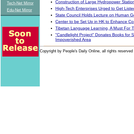
Construction of Large Hydropower Station 
Tech-Net Mirror
High-Tech Enterprises Urged to Get Liste
Edu-Net Mirror
State Council Holds Lecture on Human 
Center to be Set Up in HK to Enhance Co
Tibetan Language Learning, A Must For T
"Candlelight Project" Donates Books for S
Impoverished Area
Copyright by People's Daily Online, all rights reserved