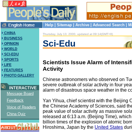
Help
|
Sitemap
|
Archive
|
Advanced Search
|
M
CHINA
Thursday, July 13, 2000, updated at 09:14(GMT+8)
BUSINESS
Sci-Edu
OPINION
WORLD
SCI-EDU
SPORTS
Scientists Issue Alarm of Intensif
LIFE
Activity
FEATURES
PHOTO GALLERY
Chinese astronomers who observed on Tu
severe outbreak of solar activity in four ye
INTERACTIVE
alarm of disastrous space weather in the 
Message Board
Yan Yihua, chief scientist with the Beijing
Feedback
the Chinese Academy of Sciences, said th
Voice of Readers
peak value of solar activity as massive so
China Quiz
released at 6:13 a.m. (Beijing Time), whic
billion times of the explosion of atomic bo
Hiroshima, Japan by the
United States
duri