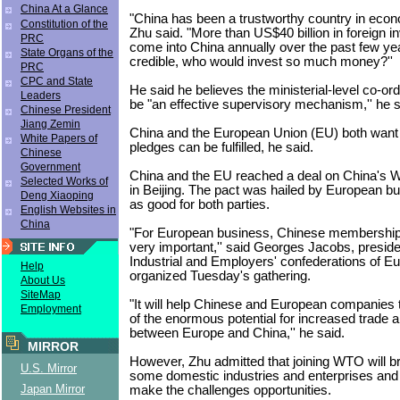
China At a Glance
"China has been a trustworthy country in econ
Constitution of the
Zhu said. "More than US$40 billion in foreign 
PRC
come into China annually over the past few year
State Organs of the
credible, who would invest so much money?''
PRC
CPC and State
He said he believes the ministerial-level co-ord
Leaders
be "an effective supervisory mechanism,'' he s
Chinese President
Jiang Zemin
China and the European Union (EU) both want t
White Papers of
pledges can be fulfilled, he said.
Chinese
Government
China and the EU reached a deal on China's 
Selected Works of
in Beijing. The pact was hailed by European b
Deng Xiaoping
as good for both parties.
English Websites in
China
"For European business, Chinese membership
very important,'' said Georges Jacobs, preside
Industrial and Employers' confederations of Eu
Help
organized Tuesday's gathering.
About Us
SiteMap
"It will help Chinese and European companies 
Employment
of the enormous potential for increased trade 
between Europe and China,'' he said.
MIRROR
However, Zhu admitted that joining WTO will br
U.S. Mirror
some domestic industries and enterprises and C
Japan Mirror
make the challenges opportunities.