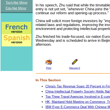
Tech-Net Mirror
In his speech, Zhu said that while the timetab
Edu-Net Mirror
entry is not yet set, "whenever China joins th
continue our reform and opening-up process.''
China will solicit more foreign investors by "im
related laws and regulations, improving the in
environment and protecting intellectual properti
Zhu finished his trade-focused, six-nation Eur
Wednesday and is scheduled to arrive in Beiji
afternoon.
Print
Discuss It
In This Section
China's Tax Revenue Soars 20 Percent in Firs
China Intellectual Property Society Holds Na
Top Three Travel Agencies Involved in E-co
HK, Mainland Hold Meeting on Commerce, T
IBM Eyes E-Commerce Deal With Chinese Mo