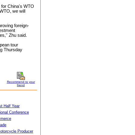
le for China's WTO
e WTO, we will
proving foreign-
vestment
es,'' Zhu said.
opean tour
ng Thursday
Recommend to your
friend
t Half Year
tional Conference
mmerce
rade
torcycle Producer