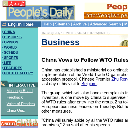
Help
|
Sitemap
|
Archive
|
Advanced Search
|
M
CHINA
Thursday, July 13, 2000, updated at 07:55(GMT+8)
BUSINESS
Business
OPINION
WORLD
SCI-EDU
SPORTS
China Vows to Follow WTO Rules
LIFE
FEATURES
China has established a ministerial co-ordinat
PHOTO GALLERY
implementation of the World Trade Organizati
accession protocol, Chinese Premier
Zhu Rong
last day of his visit to
Belgium
.
INTERACTIVE
Message Board
The group, which will also handle complaints f
investors, is one move by China to supervise 
Feedback
of WTO rules after entry into the group, Zhu t
Voice of Readers
European business leaders on Tuesday. But he
China Quiz
other measures.
"China will surely abide by all the WTO rules and f
promises,'' Zhu said after his speech.