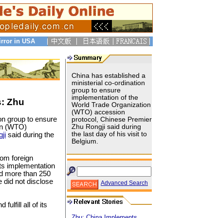
irror in USA
China has established a
ministerial co-ordination
group to ensure
implementation of the
: Zhu
World Trade Organization
(WTO) accession
ion group to ensure
protocol, Chinese Premier
on (WTO)
Zhu Rongji said during
the last day of his visit to
ji
said during the
Belgium.
rom foreign
its implementation
old more than 250
 did not disclose
Advanced Search
ulfill all of its
Zhu: China Implements