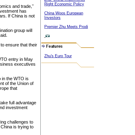
Right Economic Policy
omics and trade,''
investment has
China Woos European
s. If China is not
Investors
Premier Zhu Meets Prodi
ination group will
aid.
o ensure that their
Zhu's Euro Tour
WTO entry in May
usiness executives
 in the WTO is
nt of the Union of
rope that
take full advantage
and investment
ing challenges to
hina is trying to