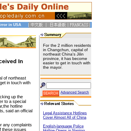
irror in USA
For the 2 million residents
in Changchun, capital of
northeast China's Jilin
province, it has become
ceived In
easier to get in touch with
the mayor.
al of northeast
get in touch with
Advanced Search
cking up the
r to a special
r,the hotline
, said an official
Legal Assistance Hotlines
Cover Almost All of China
or any complaints
English-language Police
f these issues
Hotline Opens in Nanjing