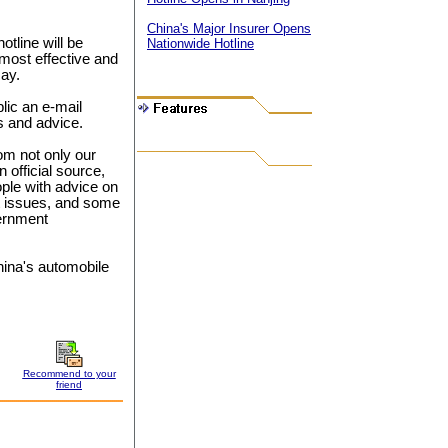
China's Major Insurer Opens
tline will be
Nationwide Hotline
most effective and
say.
blic an e-mail
ts and advice.
om not only our
 official source,
ple with advice on
t issues, and some
ernment
ina's automobile
Recommend to your
friend