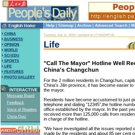
Help
|
Sitemap
|
Archive
|
Advanced Search
|
M
CHINA
Tuesday, July 11, 2000, updated at 17:04(GMT+8)
BUSINESS
Life
OPINION
WORLD
SCI-EDU
SPORTS
"Call The Mayor" Hotline Well Re
LIFE
China's Changchun
FEATURES
PHOTO GALLERY
For the 2 million residents in Changchun, capit
China's Jilin province, it has become easier to 
INTERACTIVE
the mayor.
Message Board
Residents have become accustomed to just pi
Feedback
telephone and dialing "12345",the hotline numbe
office established by the mayor. In the past yea
Voice of Readers
received more than 125,000 calls from residents
China Quiz
in charge of the hotline.
"We have investigated all the issues reported 
made by the residents and about 85 per cent o