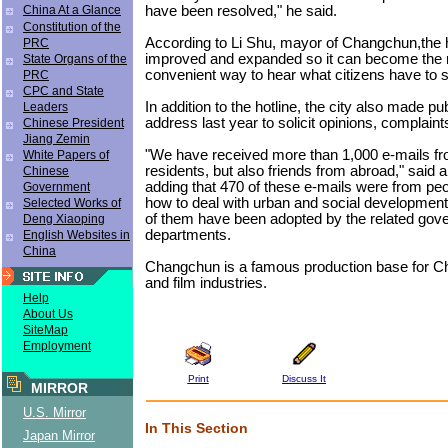
have been resolved," he said.
China At a Glance
Constitution of the
According to Li Shu, mayor of Changchun,the ho
PRC
improved and expanded so it can become the 
State Organs of the
convenient way to hear what citizens have to 
PRC
CPC and State
In addition to the hotline, the city also made pu
Leaders
address last year to solicit opinions, complain
Chinese President
Jiang Zemin
"We have received more than 1,000 e-mails fr
White Papers of
residents, but also friends from abroad," said an
Chinese
adding that 470 of these e-mails were from peo
Government
how to deal with urban and social developmen
Selected Works of
of them have been adopted by the related gov
Deng Xiaoping
departments.
English Websites in
China
Changchun is a famous production base for Ch
and film industries.
Help
About Us
SiteMap
Employment
Print
Discuss It
MIRROR
U.S. Mirror
In This Section
Japan Mirror