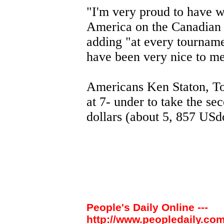
"I'm very proud to have w
America on the Canadian T
adding "at every tournamen
have been very nice to me
Americans Ken Staton, To
at 7- under to take the s
dollars (about 5, 857 USdo
People's Daily Online ---
http://www.peopledaily.com