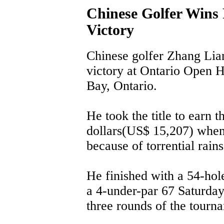
Chinese Golfer Wins 
Victory
Chinese golfer Zhang Lia
victory at Ontario Open H
Bay, Ontario.
He took the title to earn 
dollars(US$ 15,207) when
because of torrential rains
He finished with a 54-hole
a 4-under-par 67 Saturday 
three rounds of the tourn