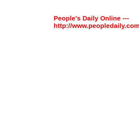
People's Daily Online ---
http://www.peopledaily.com