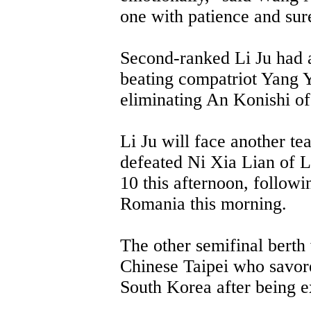
one with patience and sur
Second-ranked Li Ju had a
beating compatriot Yang Y
eliminating An Konishi of
Li Ju will face another te
defeated Ni Xia Lian of 
10 this afternoon, followi
Romania this morning.
The other semifinal berth
Chinese Taipei who savor
South Korea after being ex