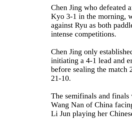
Chen Jing who defeated 
Kyo 3-1 in the morning, w
against Ryu as both paddler
intense competitions.
Chen Jing only established
initiating a 4-1 lead and 
before sealing the match 
21-10.
The semifinals and finals 
Wang Nan of China facing
Li Jun playing her Chines