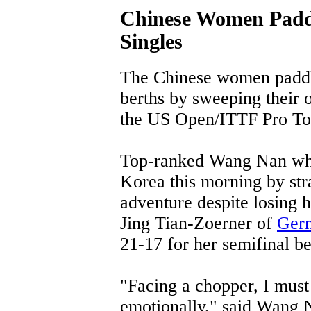
Chinese Women Padd
Singles
The Chinese women paddle
berths by sweeping their o
the US Open/ITTF Pro Tou
Top-ranked Wang Nan who
Korea this morning by stra
adventure despite losing h
Jing Tian-Zoerner of
Ger
21-17 for her semifinal be
"Facing a chopper, I must
emotionally," said Wang N