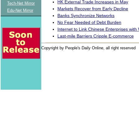
HK External Trade Increases in May
Tech-Net Mirror
Markets Recover from Early Decline
Edu-Net Mirror
Banks Synchronize Networks
No Fear Needed of Debt Burden
Internet to Link Chinese Enterprises with
Last-mile Barriers Cripple E-commerce
Copyright by People's Daily Online, all right reserved