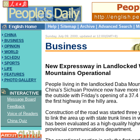
Help
|
Sitemap
|
Archive
|
Advanced Search
|
M
CHINA
Sunday, July 09, 2000, updated at 12:00(GMT+8)
BUSINESS
Business
OPINION
WORLD
SCI-EDU
SPORTS
New Expressway in Landlocked 
LIFE
Mountains Operational
FEATURES
PHOTO GALLERY
People living in the landlocked Daba Moun
China's Sichuan Province now have more traf
INTERACTIVE
the outside with Friday's opening of a 37.
Message Board
the first highway in the hilly area.
Feedback
Construction of the road was started three 
Voice of Readers
to link the area up with state trunk lines in 
China Quiz
has been evaluated as a high-quality high
provincial communications department.