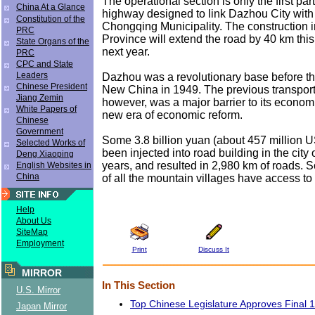
The operational section is only the first par
China At a Glance
highway designed to link Dazhou City with
Constitution of the
Chongqing Municipality. The construction 
PRC
Province will extend the road by 40 km thi
State Organs of the
next year.
PRC
CPC and State
Leaders
Dazhou was a revolutionary base before th
Chinese President
New China in 1949. The previous transport
Jiang Zemin
however, was a major barrier to its econom
White Papers of
new era of economic reform.
Chinese
Government
Some 3.8 billion yuan (about 457 million U
Selected Works of
been injected into road building in the city 
Deng Xiaoping
years, and resulted in 2,980 km of roads. S
English Websites in
China
of all the mountain villages have access to r
Help
About Us
SiteMap
Employment
Print
Discuss It
MIRROR
In This Section
U.S. Mirror
Top Chinese Legislature Approves Final 
Japan Mirror