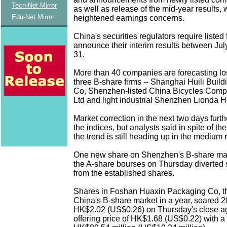
Tech-Net Mirror
as well as release of the mid-year results,
Edu-Net Mirror
heightened earnings concerns.
China's securities regulators require listed 
announce their interim results between Jul
31.
More than 40 companies are forecasting lo
three B-share firms -- Shanghai Huili Build
Co, Shenzhen-listed China Bicycles Comp
Ltd and light industrial Shenzhen Lionda H
Market correction in the next two days furt
the indices, but analysts said in spite of th
the trend is still heading up in the medium 
One new share on Shenzhen's B-share mar
the A-share bourses on Thursday diverted
from the established shares.
Shares in Foshan Huaxin Packaging Co, the
China's B-share market in a year, soared 20
HK$2.02 (US$0.26) on Thursday's close aga
offering price of HK$1.68 (US$0.22) with a