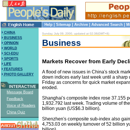
Help
|
Sitemap
|
Archive
|
Advanced Search
|
M
CHINA
Sunday, July 09, 2000, updated at 02:38(GMT+8)
BUSINESS
Business
OPINION
WORLD
SCI-EDU
SPORTS
Markets Recover from Early Decl
LIFE
FEATURES
A flood of new issues in China's stock mar
PHOTO GALLERY
down indices early last week until a sharp
Friday as concerns for quick market expan
INTERACTIVE
eroded.
Message Board
Shanghai's composite index rose 37.155 po
Feedback
1,932.792 last week. Trading volume of t
Voice of Readers
billion yuan (US$6.3 billion).
China Quiz
Shenzhen's composite sub-index also gain
4,753.03 on weekly turnover of 52 billion 
billion).