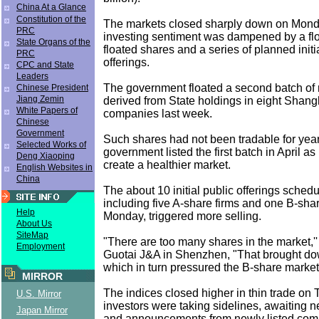
China At a Glance
Constitution of the
The markets closed sharply down on Monda
PRC
investing sentiment was dampened by a fl
State Organs of the
floated shares and a series of planned initi
PRC
offerings.
CPC and State
Leaders
The government floated a second batch of 
Chinese President
Jiang Zemin
derived from State holdings in eight Shangh
White Papers of
companies last week.
Chinese
Government
Such shares had not been tradable for year
Selected Works of
government listed the first batch in April as p
Deng Xiaoping
create a healthier market.
English Websites in
China
The about 10 initial public offerings schedu
including five A-share firms and one B-sh
Help
Monday, triggered more selling.
About Us
SiteMap
"There are too many shares in the market,''
Employment
Guotai J&A in Shenzhen, "That brought do
which in turn pressured the B-share market.
MIRROR
The indices closed higher in thin trade on
U.S. Mirror
investors were taking sidelines, awaiting 
Japan Mirror
and announcements from newly listed com