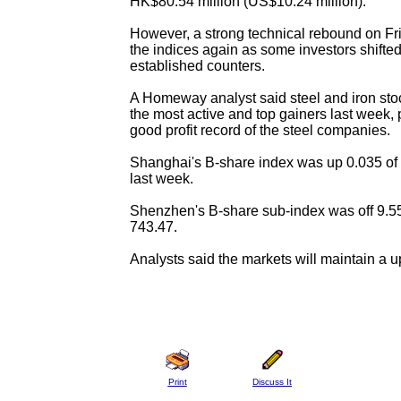
HK$80.54 million (US$10.24 million).
However, a strong technical rebound on F
the indices again as some investors shifte
established counters.
A Homeway analyst said steel and iron st
the most active and top gainers last week, p
good profit record of the steel companies.
Shanghai's B-share index was up 0.035 of 
last week.
Shenzhen's B-share sub-index was off 9.55
743.47.
Analysts said the markets will maintain a u
Print
Discuss It