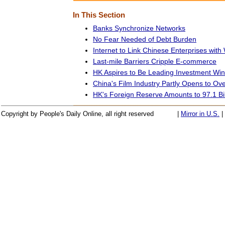
In This Section
Banks Synchronize Networks
No Fear Needed of Debt Burden
Internet to Link Chinese Enterprises with
Last-mile Barriers Cripple E-commerce
HK Aspires to Be Leading Investment Win
China's Film Industry Partly Opens to Ov
HK's Foreign Reserve Amounts to 97.1 Bil
Copyright by People's Daily Online, all right reserved
|
Mirror in U.S.
|