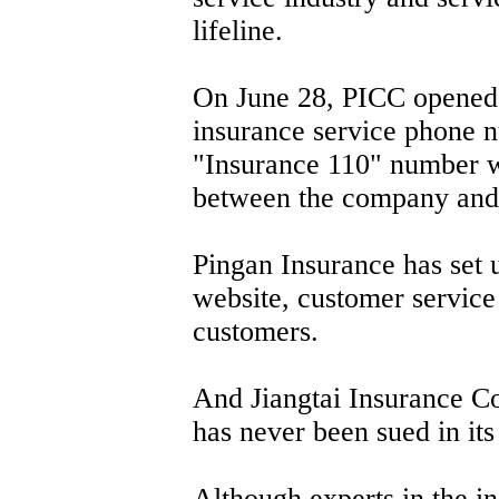
lifeline.
On June 28, PICC opened 
insurance service phone nu
"Insurance 110" number wi
between the company and 
Pingan Insurance has set u
website, customer service s
customers.
And Jiangtai Insurance Co
has never been sued in its 
Although experts in the ins