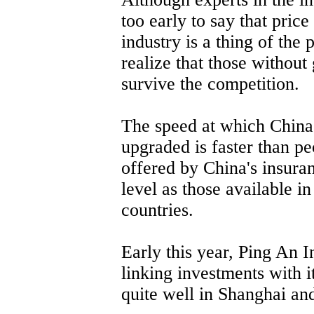
too early to say that pric
industry is a thing of the
realize that those without
survive the competition.
The speed at which China'
upgraded is faster than p
offered by China's insura
level as those available i
countries.
Early this year, Ping An 
linking investments with i
quite well in Shanghai and