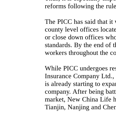
reforms following the rul
The PICC has said that it
county level offices loca
or close down offices who
standards. By the end of th
workers throughout the c
While PICC undergoes res
Insurance Company Ltd., e
is already starting to exp
company. After being battl
market, New China Life ha
Tianjin, Nanjing and Che