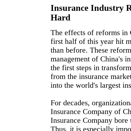
Insurance Industry R
Hard
The effects of reforms in 
first half of this year hit
than before. These reform
management of China's ins
the first steps in transfo
from the insurance market 
into the world's largest i
For decades, organizationa
Insurance Company of Ch
Insurance Company bore t
Thus, it is especially imp