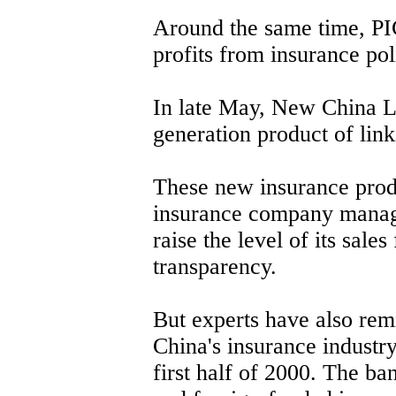
Around the same time, PI
profits from insurance pol
In late May, New China L
generation product of lin
These new insurance prod
insurance company manag
raise the level of its sale
transparency.
But experts have also rem
China's insurance industry
first half of 2000. The ba