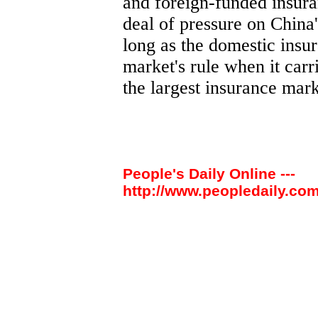
and foreign-funded insur
deal of pressure on China
long as the domestic insu
market's rule when it carr
the largest insurance mark
People's Daily Online ---
http://www.peopledaily.com