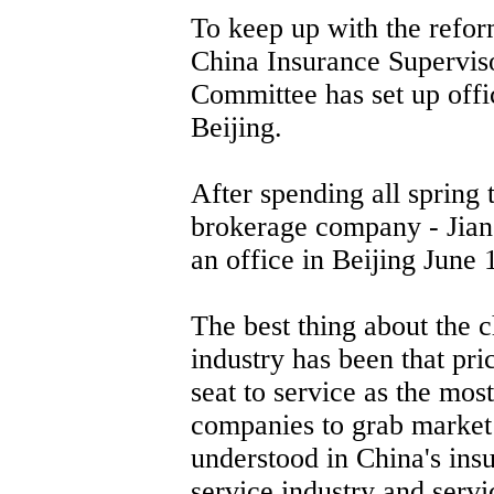
To keep up with the reform
China Insurance Supervis
Committee has set up off
Beijing.
After spending all spring 
brokerage company - Jian
an office in Beijing June 
The best thing about the 
industry has been that pr
seat to service as the mos
companies to grab market
understood in China's insu
service industry and serv