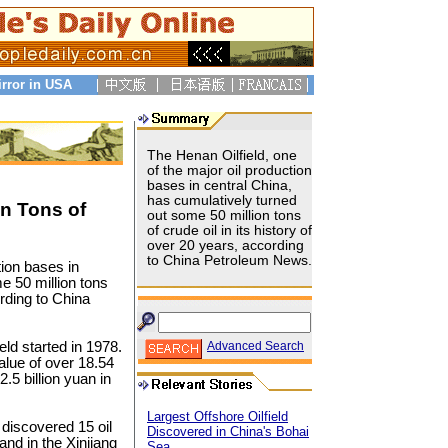
irror in USA
The Henan Oilfield, one
of the major oil production
bases in central China,
has cumulatively turned
on Tons of
out some 50 million tons
of crude oil in its history of
over 20 years, according
to China Petroleum News.
tion bases in
e 50 million tons
ording to China
eld started in 1978.
Advanced Search
value of over 18.54
.5 billion yuan in
Largest Offshore Oilfield
 discovered 15 oil
Discovered in China's Bohai
and in the Xinjiang
Sea