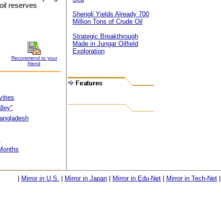
oil reserves
Shengli Yields Already 700
Million Tons of Crude Oil
Strategic Breakthrough
Made in Jungar Oilfield
Exploration
Recommend to your
friend
vities
lley"
 Bangladesh
s
 Months
|
Mirror in U.S.
|
Mirror in Japan
|
Mirror in Edu-Net
|
Mirror in Tech-Net