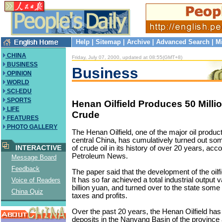
Help
|
Sitemap
|
Archive
|
Advanced Search
|
M
CHINA
Friday, July 07, 2000, updated at 08:55(GMT+8)
BUSINESS
Business
OPINION
WORLD
SCI-EDU
SPORTS
Henan Oilfield Produces 50 Milli
LIFE
Crude
FEATURES
PHOTO GALLERY
The Henan Oilfield, one of the major oil produc
central China, has cumulatively turned out som
INTERACTIVE
of crude oil in its history of over 20 years, acc
Petroleum News.
Message Board
Feedback
The paper said that the development of the oilfi
It has so far achieved a total industrial output 
Voice of Readers
billion yuan, and turned over to the state some 2
China Quiz
taxes and profits.
Over the past 20 years, the Henan Oilfield has
deposits in the Nanyang Basin of the province 