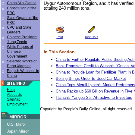
Uygur Autonomous Region, and it has verified 
China At a Glance
totaling 240 million tons.
Constitution of the
PRC
State Organs of the
PRC
CPC and State
Leaders
Chinese President
Print
Discuss It
Jiang Zemin
White Papers of
In This Section
Chinese
Government
China to Further Regulate Public Bidding Acti
Selected Works of
Bank Promises Credit to Wuhan's "Optical Va
Deng Xiaoping
English Websites in
China to Provide Loan for Fertilizer Plant in
China
Beijing Brings Order to Used Car Market
China Tops Merrill Lynch's Market Performer
Help
China Racks up $60 Billion Revenue in Five
About Us
Hainan's Yangpu Still Attractive to Investors
SiteMap
Employment
Copyright by People's Daily Online, all right reserved
MIRROR
U.S. Mirror
Japan Mirror