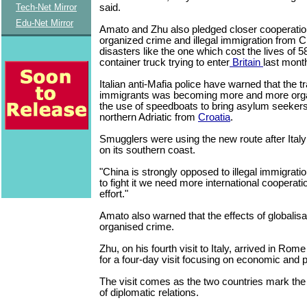
said.
Tech-Net Mirror
Edu-Net Mirror
Amato and Zhu also pledged closer cooperatio
organized crime and illegal immigration from C
disasters like the one which cost the lives of 
container truck trying to enter
Britain
last mont
Italian anti-Mafia police have warned that the 
immigrants was becoming more and more org
the use of speedboats to bring asylum seeker
northern Adriatic from
Croatia
.
Smugglers were using the new route after Italy
on its southern coast.
"China is strongly opposed to illegal immigratio
to fight it we need more international cooperatio
effort."
Amato also warned that the effects of globalisa
organised crime.
Zhu, on his fourth visit to Italy, arrived in Ro
for a four-day visit focusing on economic and po
The visit comes as the two countries mark the
of diplomatic relations.