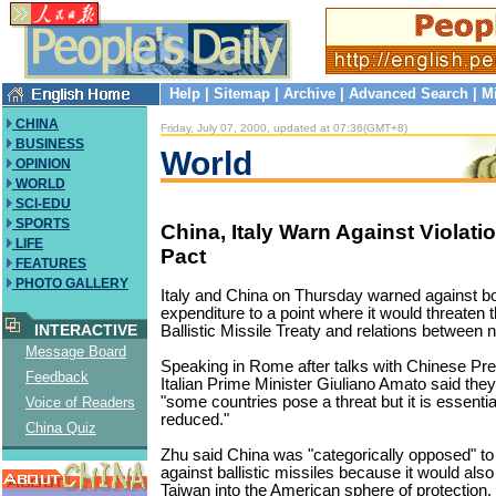
Help
|
Sitemap
|
Archive
|
Advanced Search
|
M
CHINA
Friday, July 07, 2000, updated at 07:36(GMT+8)
BUSINESS
World
OPINION
WORLD
SCI-EDU
SPORTS
China, Italy Warn Against Violat
LIFE
Pact
FEATURES
PHOTO GALLERY
Italy and China on Thursday warned against bo
expenditure to a point where it would threaten 
INTERACTIVE
Ballistic Missile Treaty and relations between n
Message Board
Speaking in Rome after talks with Chinese Pr
Feedback
Italian Prime Minister Giuliano Amato said the
"some countries pose a threat but it is essentia
Voice of Readers
reduced."
China Quiz
Zhu said China was "categorically opposed" to
against ballistic missiles because it would als
Taiwan into the American sphere of protection