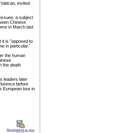
 Vatican, invited
issues, a subject
tween Chinese
Rome in March last
 it is "opposed to
e in particular."
ver the human
hinese
h the death
s leaders later
Florence before
is European tour in
Recommend to your