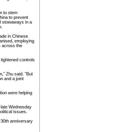
n to stem
hina to prevent
58 stowaways in a
h.
trade in Chinese
anised, employing
s across the
 tightened controls
n," Zhu said. "But
n and a joint
tion were helping
me late Wednesday
litical issues.
 30th anniversary