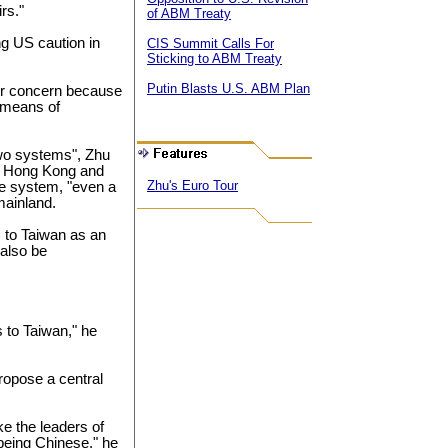
rs."
of ABM Treaty
g US caution in
CIS Summit Calls For
Sticking to ABM Treaty
Putin Blasts U.S. ABM Plan
or concern because
a means of
 two systems", Zhu
 to Hong Kong and
Zhu's Euro Tour
e system, "even a
mainland.
s to Taiwan as an
 also be
s to Taiwan," he
ropose a central
ke the leaders of
being Chinese," he