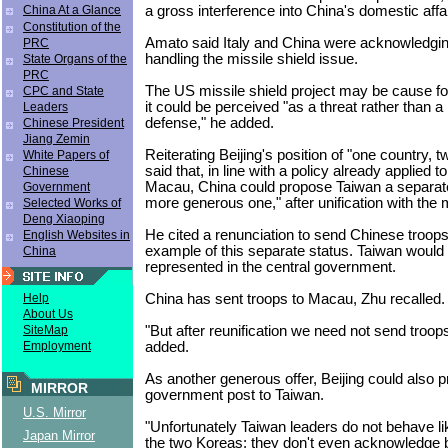
a gross interference into China's domestic affai
China At a Glance
Constitution of the
Amato said Italy and China were acknowledgin
PRC
handling the missile shield issue.
State Organs of the
PRC
The US missile shield project may be cause f
CPC and State
it could be perceived "as a threat rather than 
Leaders
defense," he added.
Chinese President
Jiang Zemin
Reiterating Beijing's position of "one country,
White Papers of
said that, in line with a policy already applied
Chinese
Macau, China could propose Taiwan a separat
Government
more generous one," after unification with the 
Selected Works of
Deng Xiaoping
He cited a renunciation to send Chinese troop
English Websites in
example of this separate status. Taiwan would
China
represented in the central government.
China has sent troops to Macau, Zhu recalled.
Help
About Us
"But after reunification we need not send troop
SiteMap
added.
Employment
As another generous offer, Beijing could also p
MIRROR
government post to Taiwan.
U.S. Mirror
"Unfortunately Taiwan leaders do not behave li
Japan Mirror
the two Koreas; they don't even acknowledge 