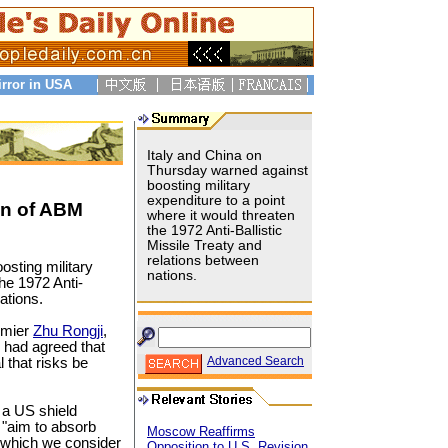
irror in USA
Italy and China on
Thursday warned against
boosting military
expenditure to a point
ion of ABM
where it would threaten
the 1972 Anti-Ballistic
Missile Treaty and
relations between
osting military
nations.
the 1972 Anti-
ations.
emier
Zhu Rongji
,
y had agreed that
Advanced Search
l that risks be
 a US shield
o "aim to absorb
Moscow Reaffirms
, which we consider
Opposition to U.S. Revision