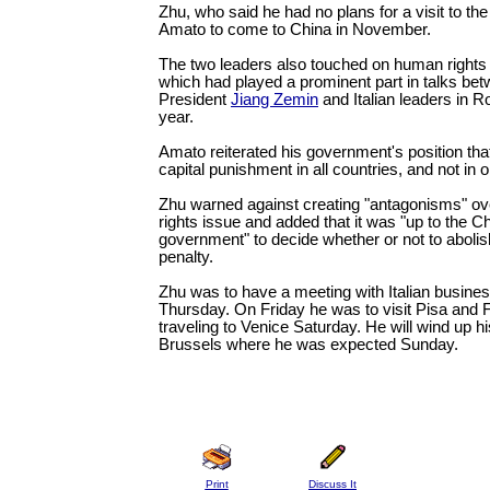
Zhu, who said he had no plans for a visit to the
Amato to come to China in November.
The two leaders also touched on human rights 
which had played a prominent part in talks be
President
Jiang Zemin
and Italian leaders in 
year.
Amato reiterated his government's position that
capital punishment in all countries, and not in on
Zhu warned against creating "antagonisms" o
rights issue and added that it was "up to the C
government" to decide whether or not to abolis
penalty.
Zhu was to have a meeting with Italian busines
Thursday. On Friday he was to visit Pisa and 
traveling to Venice Saturday. He will wind up h
Brussels where he was expected Sunday.
Print
Discuss It