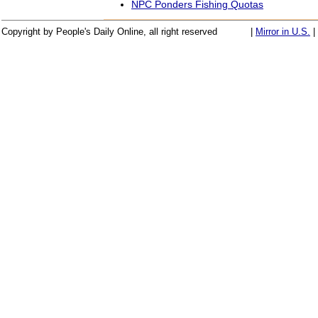
NPC Ponders Fishing Quotas
Copyright by People's Daily Online, all right reserved
|
Mirror in U.S.
|