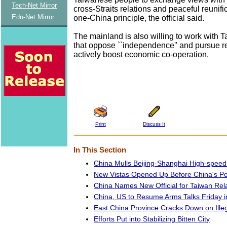
Tech-Net Mirror
cross-Straits relations and peaceful reunifi
Edu-Net Mirror
one-China principle, the official said.
The mainland is also willing to work with
that oppose ``independence'' and pursue re
actively boost economic co-operation.
Print
Discuss It
In This Section
China Mulls Beijing-Shanghai High-speed 
New Vistas Opened Up Before China's Po
China Names New Official for Taiwan Rel
China, US to Resume Arms Talks Friday in
East China Province Cracks Down on Ille
Efforts Put into Stabilizing Bitten City