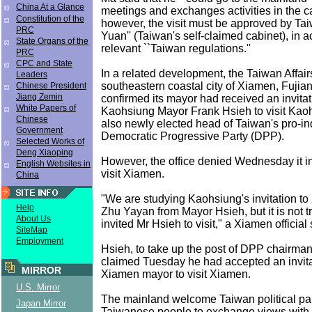
China At a Glance
meetings and exchanges activities in the c
Constitution of the
however, the visit must be approved by Tai
PRC
Yuan'' (Taiwan's self-claimed cabinet), in 
State Organs of the
relevant ``Taiwan regulations.''
PRC
CPC and State
In a related development, the Taiwan Affairs
Leaders
southeastern coastal city of Xiamen, Fujia
Chinese President
Jiang Zemin
confirmed its mayor had received an invitat
White Papers of
Kaohsiung Mayor Frank Hsieh to visit Kaoh
Chinese
also newly elected head of Taiwan's pro-
Government
Democratic Progressive Party (DPP).
Selected Works of
Deng Xiaoping
However, the office denied Wednesday it in
English Websites in
visit Xiamen.
China
"We are studying Kaohsiung's invitation t
Help
Zhu Yayan from Mayor Hsieh, but it is not t
About Us
invited Mr Hsieh to visit," a Xiamen official 
SiteMap
Employment
Hsieh, to take up the post of DPP chairman 
claimed Tuesday he had accepted an invita
MIRROR
Xiamen mayor to visit Xiamen.
U.S. Mirror
The mainland welcome Taiwan political pa
Japan Mirror
Taiwanese people to exchange views with