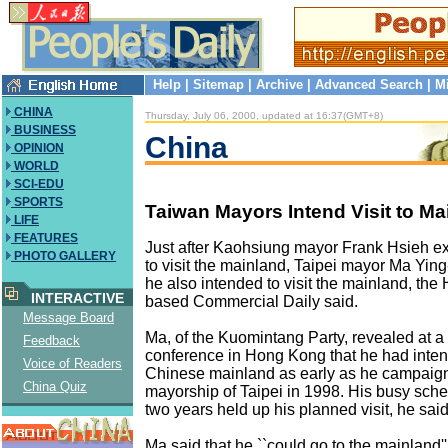
Help
|
Sitemap
|
Archive
|
Advanced Search
|
M
CHINA
Thursday, July 06, 2000, updated at 16:37(GMT+8)
BUSINESS
China
OPINION
WORLD
SCI-EDU
SPORTS
Taiwan Mayors Intend Visit to Ma
LIFE
FEATURES
Just after Kaohsiung mayor Frank Hsieh ex
PHOTO GALLERY
to visit the mainland, Taipei mayor Ma Ying
he also intended to visit the mainland, th
INTERACTIVE
based Commercial Daily said.
Message Board
Ma, of the Kuomintang Party, revealed at a
Feedback
conference in Hong Kong that he had inten
Voice of Readers
Chinese mainland as early as he campaigne
China Quiz
mayorship of Taipei in 1998. His busy sche
two years held up his planned visit, he said
Ma said that he ``could go to the mainland''