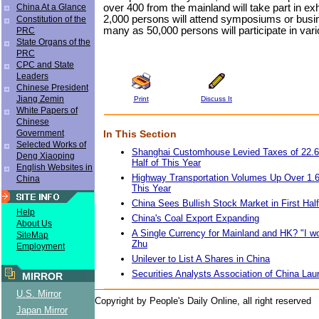
over 400 from the mainland will take part in ex
China At a Glance
2,000 persons will attend symposiums or busi
Constitution of the
many as 50,000 persons will participate in vario
PRC
State Organs of the
PRC
CPC and State
Leaders
Chinese President
Jiang Zemin
Print
Discuss It
White Papers of
Chinese
In This Section
Government
Selected Works of
Shanghai Customhouse Levied Taxes of 22.6 B
Deng Xiaoping
Half of This Year
English Websites in
Highway Transportation Volumes Up Over 1.6%
China
This Year
China Sees Bullish Stock Market in First Hal
Help
China's Coal Export Expanding
About Us
A Single Currency for Mainland and HK? "I w
SiteMap
Zhu
Employment
Unilever to List A Shares in China
Securities Analysts Association of China La
MIRROR
U.S. Mirror
Copyright by People's Daily Online, all right reserved
Japan Mirror