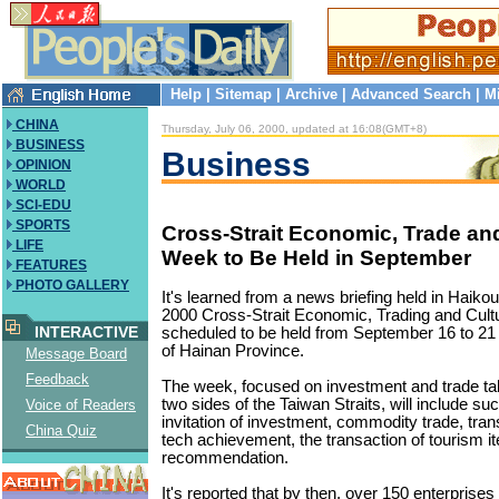
Help
|
Sitemap
|
Archive
|
Advanced Search
|
M
CHINA
Thursday, July 06, 2000, updated at 16:08(GMT+8)
BUSINESS
Business
OPINION
WORLD
SCI-EDU
SPORTS
Cross-Strait Economic, Trade and
LIFE
Week to Be Held in September
FEATURES
PHOTO GALLERY
It's learned from a news briefing held in Haikou
2000 Cross-Strait Economic, Trading and Cult
INTERACTIVE
scheduled to be held from September 16 to 21 
of Hainan Province.
Message Board
Feedback
The week, focused on investment and trade ta
two sides of the Taiwan Straits, will include su
Voice of Readers
invitation of investment, commodity trade, tran
China Quiz
tech achievement, the transaction of tourism i
recommendation.
It's reported that by then, over 150 enterprise