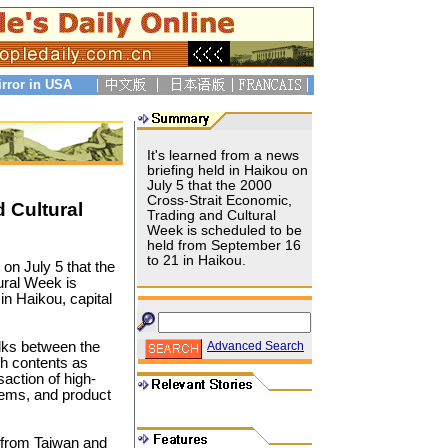
irror in USA
It's learned from a news
briefing held in Haikou on
July 5 that the 2000
Cross-Strait Economic,
 Cultural
Trading and Cultural
Week is scheduled to be
held from September 16
to 21 in Haikou.
 on July 5 that the
ural Week is
in Haikou, capital
lks between the
Advanced Search
ch contents as
saction of high-
tems, and product
s from Taiwan and