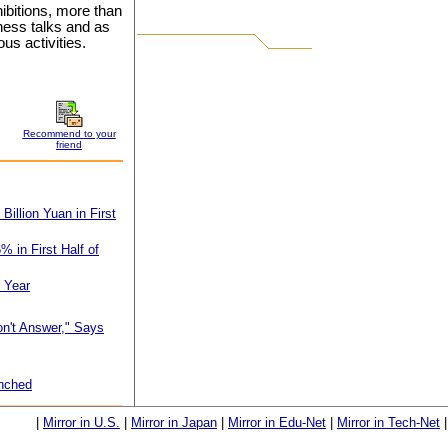
hibitions, more than
ness talks and as
us activities.
Recommend to your
friend
illion Yuan in First
 in First Half of
f Year
on't Answer," Says
unched
|
Mirror in U.S.
|
Mirror in Japan
|
Mirror in Edu-Net
|
Mirror in Tech-Net