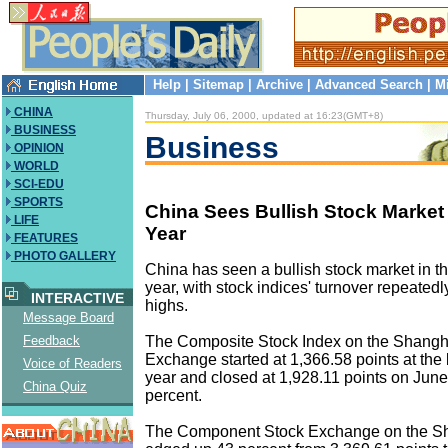
Help
|
Sitemap
|
Archive
|
Advanced Search
|
M
CHINA
Thursday, July 06, 2000, updated at 16:23(GMT+8)
BUSINESS
Business
OPINION
WORLD
SCI-EDU
SPORTS
China Sees Bullish Stock Market i
LIFE
Year
FEATURES
PHOTO GALLERY
China has seen a bullish stock market in the 
year, with stock indices' turnover repeatedl
INTERACTIVE
highs.
Message Board
The Composite Stock Index on the Shangh
Feedback
Exchange started at 1,366.58 points at the 
Voice of Readers
year and closed at 1,928.11 points on June
China Quiz
percent.
The Component Stock Exchange on the S