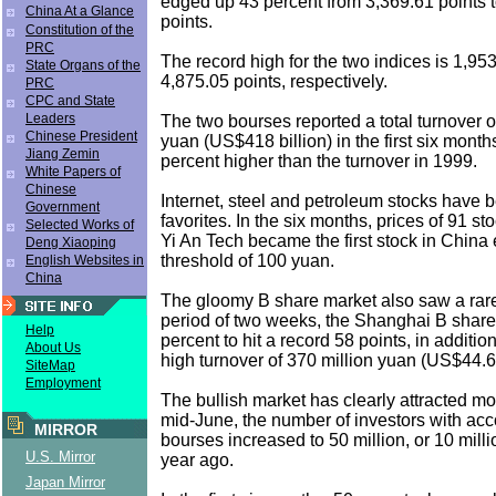
edged up 43 percent from 3,369.61 points 
China At a Glance
points.
Constitution of the
PRC
The record high for the two indices is 1,95
State Organs of the
4,875.05 points, respectively.
PRC
CPC and State
Leaders
The two bourses reported a total turnover of 
Chinese President
yuan (US$418 billion) in the first six month
Jiang Zemin
percent higher than the turnover in 1999.
White Papers of
Chinese
Internet, steel and petroleum stocks have 
Government
favorites. In the six months, prices of 91 s
Selected Works of
Yi An Tech became the first stock in China e
Deng Xiaoping
threshold of 100 yuan.
English Websites in
China
The gloomy B share market also saw a rare 
period of two weeks, the Shanghai B share
Help
percent to hit a record 58 points, in addition
About Us
high turnover of 370 million yuan (US$44.6 
SiteMap
Employment
The bullish market has clearly attracted mor
mid-June, the number of investors with acc
MIRROR
bourses increased to 50 million, or 10 mill
U.S. Mirror
year ago.
Japan Mirror