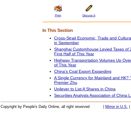
Print
Discuss It
In This Section
Cross-Strait Economic, Trade and Cultur
in September
Shanghai Customhouse Levied Taxes of 22
First Half of This Year
Highway Transportation Volumes Up Over 
of This Year
China's Coal Export Expanding
A Single Currency for Mainland and HK? "
Premier Zhu
Unilever to List A Shares in China
Securities Analysts Association of China
Copyright by People's Daily Online, all right reserved
|
Mirror in U.S.
|