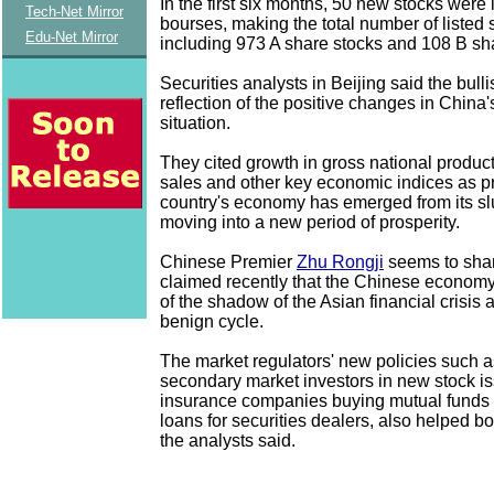
In the first six months, 50 new stocks were 
Tech-Net Mirror
bourses, making the total number of listed 
Edu-Net Mirror
including 973 A share stocks and 108 B sh
Securities analysts in Beijing said the bulli
reflection of the positive changes in Chin
situation.
They cited growth in gross national product,
sales and other key economic indices as pr
country's economy has emerged from its s
moving into a new period of prosperity.
Chinese Premier
Zhu Rongji
seems to shar
claimed recently that the Chinese econom
of the shadow of the Asian financial crisis 
benign cycle.
The market regulators' new policies such a
secondary market investors in new stock i
insurance companies buying mutual funds
loans for securities dealers, also helped bo
the analysts said.