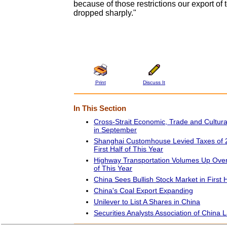
because of those restrictions our export of 
dropped sharply."
Print
Discuss It
In This Section
Cross-Strait Economic, Trade and Cultur
in September
Shanghai Customhouse Levied Taxes of 22
First Half of This Year
Highway Transportation Volumes Up Over 
of This Year
China Sees Bullish Stock Market in First 
China's Coal Export Expanding
Unilever to List A Shares in China
Securities Analysts Association of China