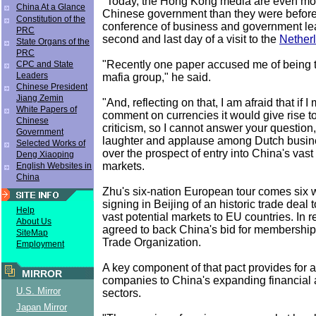
"Today, the Hong Kong media are even more 
China At a Glance
Chinese government than they were before,
Constitution of the
conference of business and government le
PRC
second and last day of a visit to the
Nether
State Organs of the
PRC
"Recently one paper accused me of being t
CPC and State
Leaders
mafia group," he said.
Chinese President
Jiang Zemin
"And, reflecting on that, I am afraid that if 
White Papers of
comment on currencies it would give rise 
Chinese
criticism, so I cannot answer your question,
Government
laughter and applause among Dutch busin
Selected Works of
over the prospect of entry into China's vas
Deng Xiaoping
markets.
English Websites in
China
Zhu's six-nation European tour comes six w
signing in Beijing of an historic trade deal
Help
vast potential markets to EU countries. In r
About Us
agreed to back China's bid for membership
SiteMap
Trade Organization.
Employment
A key component of that pact provides for
MIRROR
companies to China's expanding financial
U.S. Mirror
sectors.
Japan Mirror