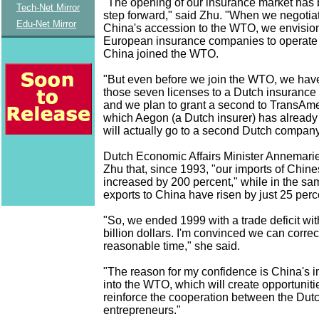
"The opening of our insurance market has 
Tech-Net Mirror
step forward," said Zhu. "When we negotiat
Edu-Net Mirror
China's accession to the WTO, we envision
European insurance companies to operate
China joined the WTO.
"But even before we join the WTO, we hav
those seven licenses to a Dutch insuranc
and we plan to grant a second to TransAm
which Aegon (a Dutch insurer) has already 
will actually go to a second Dutch company
Dutch Economic Affairs Minister Annemarie
Zhu that, since 1993, "our imports of Chin
increased by 200 percent," while in the sa
exports to China have risen by just 25 perc
"So, we ended 1999 with a trade deficit wit
billion dollars. I'm convinced we can correct
reasonable time," she said.
"The reason for my confidence is China's 
into the WTO, which will create opportunitie
reinforce the cooperation between the Du
entrepreneurs."