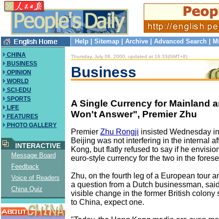
Help
|
Sitemap
|
Archive
|
Advanced Search
|
M
CHINA
Thursday, July 06, 2000, updated at 16:33(GMT+8)
BUSINESS
Business
OPINION
WORLD
SCI-EDU
SPORTS
A Single Currency for Mainland 
LIFE
Won't Answer", Premier Zhu
FEATURES
PHOTO GALLERY
Premier
Zhu Rongji
insisted Wednesday in
Beijing was not interfering in the internal a
INTERACTIVE
Kong, but flatly refused to say if he envi
Message Board
euro-style currency for the two in the fores
Feedback
Zhu, on the fourth leg of a European tour 
Voice of Readers
a question from a Dutch businessman, sai
China Quiz
visible change in the former British colony 
to China, expect one.