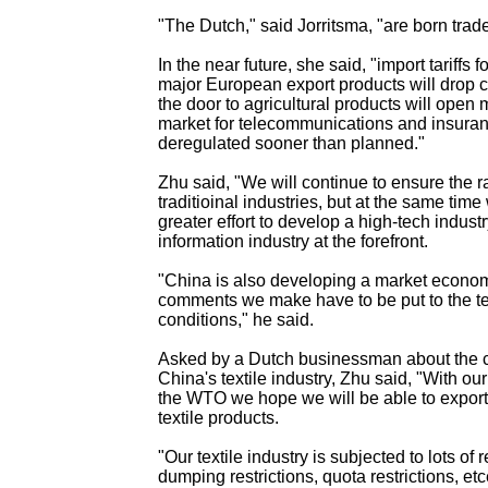
"The Dutch," said Jorritsma, "are born trade
In the near future, she said, "import tariffs
major European export products will drop 
the door to agricultural products will open 
market for telecommunications and insuran
deregulated sooner than planned."
Zhu said, "We will continue to ensure the r
traditioinal industries, but at the same tim
greater effort to develop a high-tech industr
information industry at the forefront.
"China is also developing a market econo
comments we make have to be put to the te
conditions," he said.
Asked by a Dutch businessman about the c
China's textile industry, Zhu said, "With o
the WTO we hope we will be able to export
textile products.
"Our textile industry is subjected to lots of re
dumping restrictions, quota restrictions, et