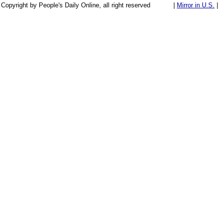
Copyright by People's Daily Online, all right reserved
|
Mirror in U.S.
|