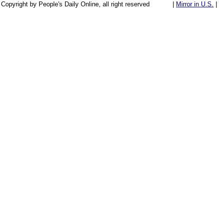
Copyright by People's Daily Online, all right reserved
|
Mirror in U.S.
|