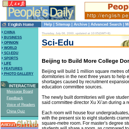
Help
|
Sitemap
|
Archive
|
Advanced Search
|
M
CHINA
Thursday, July 06, 2000, updated at 10:05(GMT+8)
BUSINESS
Sci-Edu
OPINION
WORLD
SCI-EDU
SPORTS
Beijing to Build More College D
LIFE
FEATURES
Beijing will build 1 million square metres o
PHOTO GALLERY
dormitories in the next three years to help
shortages caused by recruitment expansion
INTERACTIVE
education committee sources.
Message Board
The newly built dormitories will give stude
Feedback
said committee director Xu Xi'an during a r
Voice of Readers
China Quiz
Each room will house four undergraduates
with the present six to eight students cram
square-metre room. For master's degree st
students will share a room, as compared to