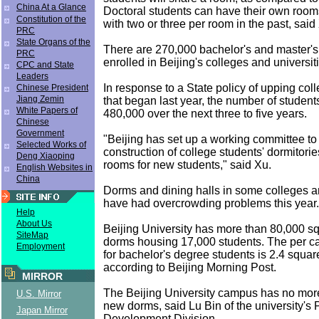
China At a Glance
Doctoral students can have their own roo
Constitution of the
with two or three per room in the past, said
PRC
State Organs of the
There are 270,000 bachelor's and master'
PRC
enrolled in Beijing's colleges and universit
CPC and State
Leaders
In response to a State policy of upping col
Chinese President
Jiang Zemin
that began last year, the number of students
White Papers of
480,000 over the next three to five years.
Chinese
Government
"Beijing has set up a working committee t
Selected Works of
construction of college students' dormitorie
Deng Xiaoping
rooms for new students," said Xu.
English Websites in
China
Dorms and dining halls in some colleges an
have had overcrowding problems this year.
Help
About Us
Beijing University has more than 80,000 s
SiteMap
dorms housing 17,000 students. The per cap
Employment
for bachelor's degree students is 2.4 squar
according to Beijing Morning Post.
MIRROR
The Beijing University campus has no more
U.S. Mirror
new dorms, said Lu Bin of the university's
Japan Mirror
Development Division.