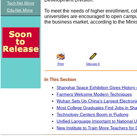
Tech-Net Mirror
Edu-Net Mirror
To meet the needs of higher enrollment, co
universities are encouraged to open campus
the business market, according to the Minis
Print
Discuss It
In This Section
Shanghai Space Exhibition Gives History 
Farmers Welcome Modern Techniques
Wuhan Sets Up China's Largest Electroni
Most College Graduates Find Jobs in Sh
Technology Centers Boom in Pudong
Unified Language Important to National Un
New Institute to Train More Teachers for 