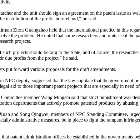
ivity.
earcher and the unit should sign an agreement on the patent issue as wel
he distribution of the profits beforehand," he said.
man Zhou Guangzhao held that the international practice in this rega
 solve the problem. He noted that some researchers and units steal the p
esearch projects.
 such projects should belong to the State, and of course, the researcher
ir due profits from the project," he said.
s put forward various proposals for the draft amendments.
an NPC deputy, suggested that the law stipulate that the government p
gal aid to those important patent projects that are especially in need o
Committee member Wang Mingshi said that strict punishment was desi
tration departments that actively promote patented products by abusing 
Xuan and Song Qingwei, members of NPC Standing Committee, urged th
cially administrative measures, be in place to fight the rampant infringe
that patent administration offices be established in the governments be