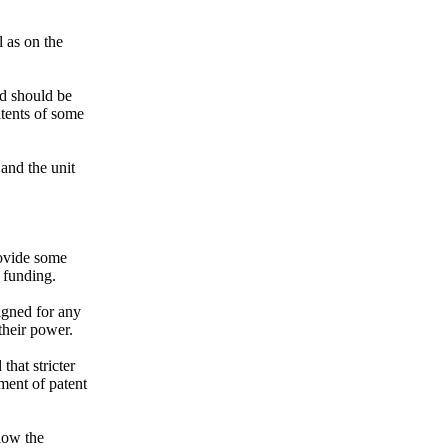
l as on the
rd should be
atents of some
 and the unit
rovide some
f funding.
gned for any
their power.
at stricter
ment of patent
low the