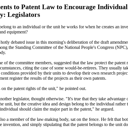
ts to Patent Law to Encourage Individual
y: Legislators
belong to an individual or the unit he works for when he creates an inve
 and equipment?
hotly debated issue in this morning's deliberation of the draft amendmen
ong the Standing Committee of the National People's Congress (NPC),
dy.
e of the committee members, suggested that the law protect the patent r
ircumstances, citing the case of some would-be-retirees. They usually t
 conditions provided by their units to develop their own research project
ment register the results of the projects as their own patents.
 on the patent rights of the unit," he pointed out.
other legislator, thought otherwise. "It's true that they take advantage 
e unit, but the creative idea and design belong to the individual rather t
individual should claim the major part in the patent," he argued.
lso a member of the law-making body, sat on the fence. He felt that bot
e invention, and simply stipulating that the patent belongs to the unit do