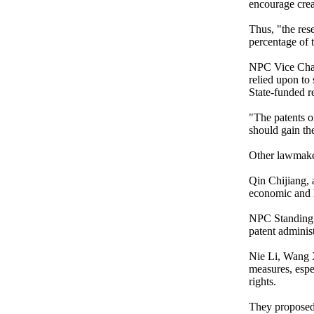
encourage creat
Thus, "the res
percentage of t
NPC Vice Chair
relied upon to
State-funded r
"The patents of
should gain the
Other lawmaker
Qin Chijiang, 
economic and le
NPC Standing 
patent adminis
Nie Li, Wang 
measures, espe
rights.
They proposed 