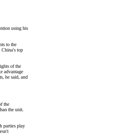
ntion using his
ts to the
 China's top
ights of the
ake advantage
s, he said, and
of the
han the unit.
h parties play
esn't