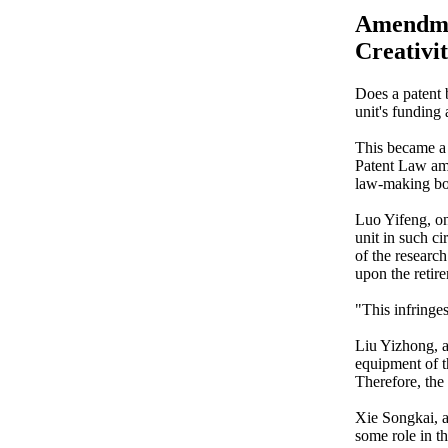
Amendmen
Creativit
Does a patent 
unit's funding
This became a 
Patent Law am
law-making bo
Luo Yifeng, on
unit in such c
of the research
upon the retire
"This infringes
Liu Yizhong, an
equipment of th
Therefore, the 
Xie Songkai, a
some role in th