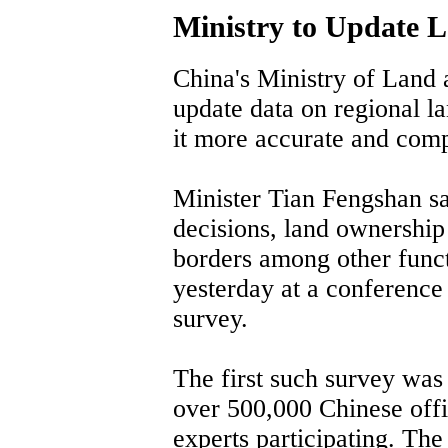
Ministry to Update 
China's Ministry of Land
update data on regional l
it more accurate and com
Minister Tian Fengshan sai
decisions, land ownershi
borders among other func
yesterday at a conference 
survey.
The first such survey wa
over 500,000 Chinese off
experts participating. The 