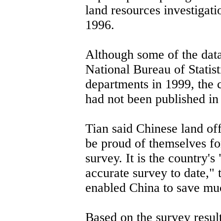
land resources investigat
1996.
Although some of the data
National Bureau of Statis
departments in 1999, the 
had not been published in 
Tian said Chinese land off
be proud of themselves fo
survey. It is the country'
accurate survey to date," 
enabled China to save mu
Based on the survey resul