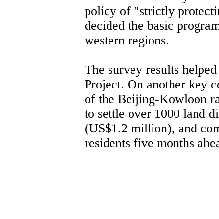
policy of "strictly protect
decided the basic progra
western regions.
The survey results helped
Project. On another key co
of the Beijing-Kowloon ra
to settle over 1000 land d
(US$1.2 million), and com
residents five months ahe