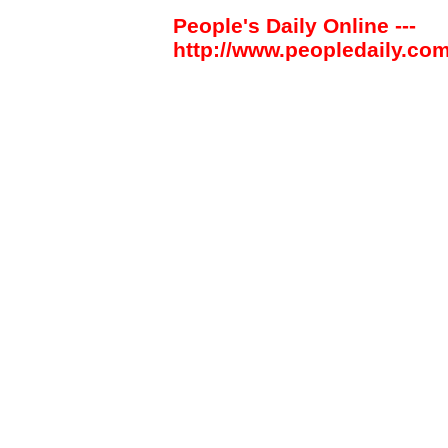
People's Daily Online ---
http://www.peopledaily.com