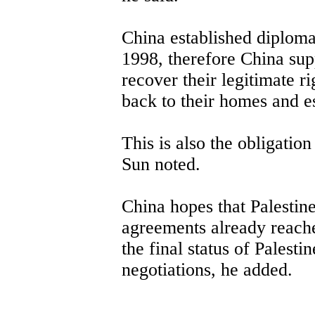
China established diplomat
1998, therefore China supp
recover their legitimate ri
back to their homes and es
This is also the obligatio
Sun noted.
China hopes that Palestine
agreements already reache
the final status of Palest
negotiations, he added.