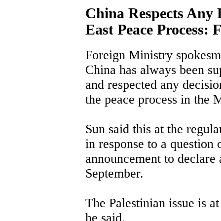
China Respects Any 
East Peace Process:
Foreign Ministry spokesm
China has always been supp
and respected any decisio
the peace process in the 
Sun said this at the regul
in response to a question 
announcement to declare a
September.
The Palestinian issue is at
he said.