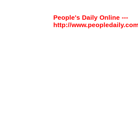
People's Daily Online ---
http://www.peopledaily.com